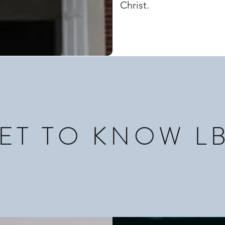
Christ.
ET TO KNOW L