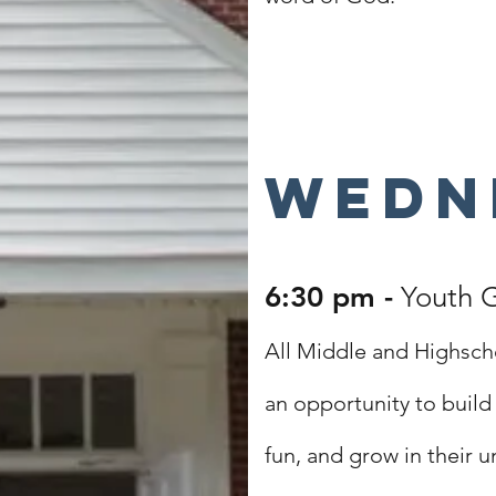
Wedn
6:30 pm -
Youth 
All Middle and Highsch
an opportunity to build 
fun, and grow in their 