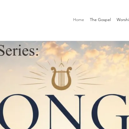
Home
The Gospel
Worsh