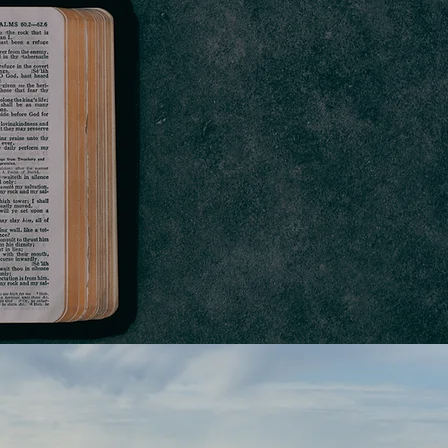
HAT WE
BELIEVE