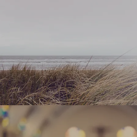
WHAT 
EXPEC