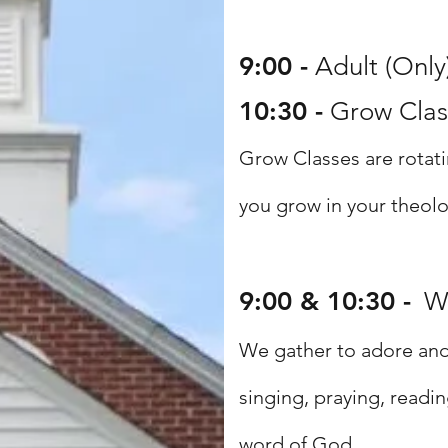
9:00 -
Adult (Only
10:30 -
Grow Class
Grow Classes are rotati
you grow in
your theolo
9:00 & 10:30 -
W
We gather to adore and 
singing, praying, readi
word of God.