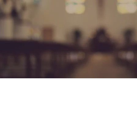
Our Te