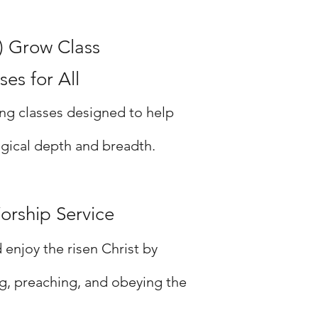
) Grow Class
es for All
ng classes designed to help
gical depth and breadth.
orship Service
enjoy the risen Christ by
ng, preaching, and obeying the