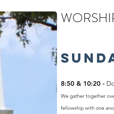
WORSHIP
Sund
8:50 & 10:20 -
Do
We gather together ove
fellowship with one ano