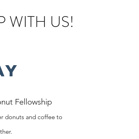
 WITH US!
ay
nut Fellowship
r donuts and coffee to
ther
.