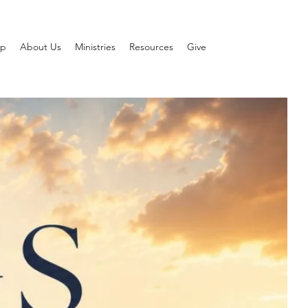
ip
About Us
Ministries
Resources
Give