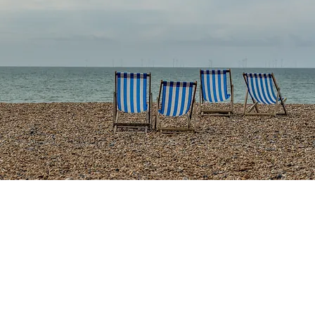
ur Story