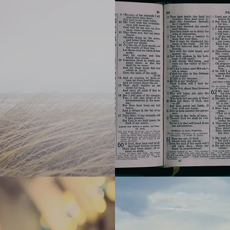
TO
W
T