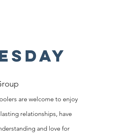
esday
Group
oolers are welcome to enjoy
lasting relationships, have
understanding and love for