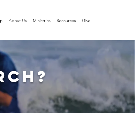
ip
About Us
Ministries
Resources
Give
RCH?