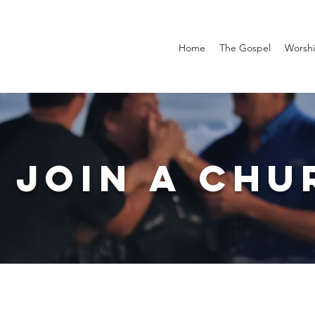
Home
The Gospel
Worsh
 JOIN A CHU