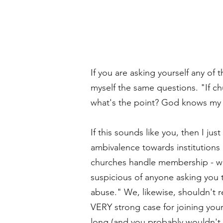
If you are asking yourself any of
myself the same questions. "If c
what's the point? God knows my 
If this sounds like you, then I jus
ambivalence towards institutions
churches handle membership - wha
suspicious of anyone asking you 
abuse." We, likewise, shouldn't re
VERY strong case for joining yourse
long (and you probably wouldn't r