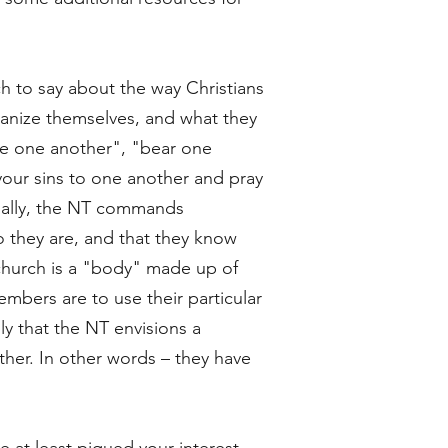
h to say about the way Christians
rganize themselves, and what they
ve one another", "bear one
our sins to one another and pray
nally, the NT commands
o they are, and that they know
 church is a "body" made up of
mbers are to use their particular
ly that the NT envisions a
her. In other words – they have