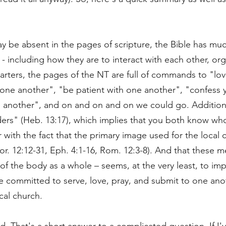
be absent in the pages of scripture, the Bible has muc
 - including how they are to interact with each other, o
arters, the pages of the NT are full of commands to "lo
ne another", "be patient with one another", "confess y
 another", and on and on and on we could go. Additio
ders" (Heb. 13:17), which implies that you both know wh
 with the fact that the primary image used for the local
. 12:12-31, Eph. 4:1-16, Rom. 12:3-8). And that these me
of the body as a whole – seems, at the very least, to imp
 committed to serve, love, pray, and submit to one anot
al church.