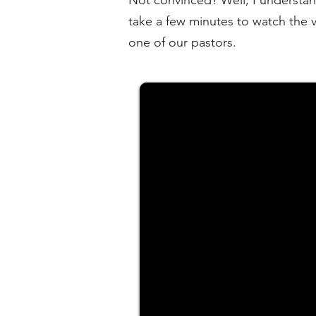
Not convinced? Well, I understand
take a few minutes to watch the 
one of our pastors.