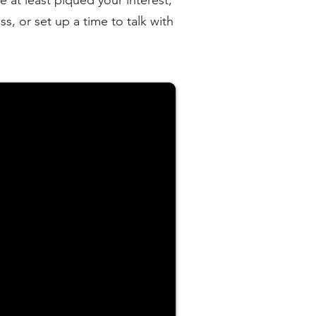
e at least piqued your interest,
s, or set up a time to talk with