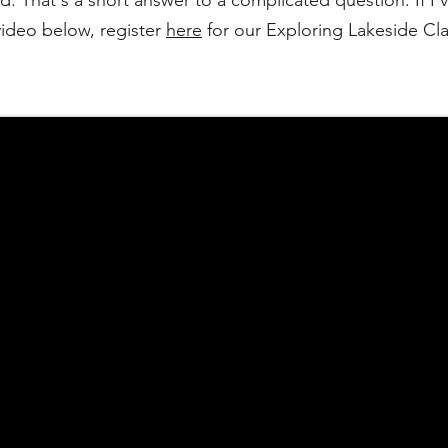
. That's a short answer to a complicated question. If I'v
video below, register
here
for our Exploring Lakeside Clas