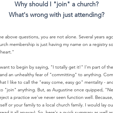
Why should I "join" a church?
What's wrong with just attending?
 the above questions, you are not alone. Several years ag
hurch membership is just having my name on a registry s
heart."
t want to begin by saying, "I totally get it!" I'm part of t
 and an unhealthy fear of "committing" to anything. Com
t I like to call the "easy come, easy go" mentality - a
to "join" anything. But, as Augustine once quipped, "Ne
ject a practice we've never seen function well. Because, a
lf or your family to a local church family. I would lay out
ead it all anyway). So, here's a quick summary as well a