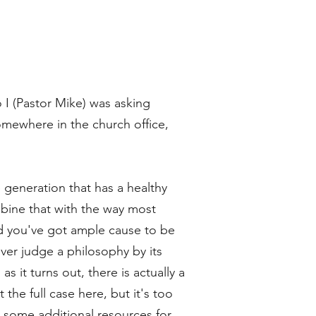
o I (Pastor Mike) was asking
omewhere in the church office,
he generation that has a healthy
bine that with the way most
nd you've got ample cause to be
ver judge a philosophy by its
s it turns out, there is actually a
 the full case here, but it's too
s some additional resources for