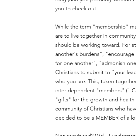
you to check out.
While the term "membership" may 
are to live together in community
should be working toward. For st
another's burdens", "encourage o
for one another", "admonish one
Christians to submit to "your lea
who you are. This, taken together
inter-dependent "members" (1 Cor
"gifts" for the growth and health 
community of Christians who have
decided to be a MEMBER of a loc