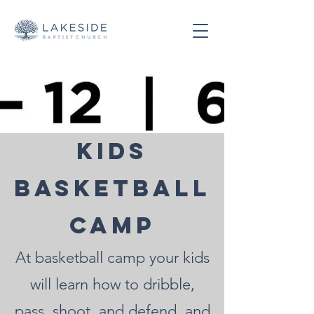
Kids
Basketball
Camp
At basketball camp your kids
will learn how to dribble,
pass, shoot, and defend, and