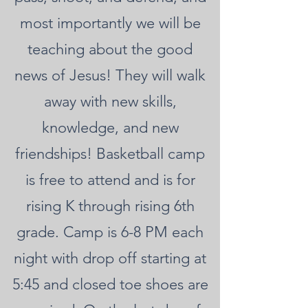
most importantly we will be
teaching about the good
news of Jesus! They will walk
away with new skills,
knowledge, and new
friendships! Basketball camp
is free to attend and is for
rising K through rising 6th
grade. Camp is 6-8 PM each
night with drop off starting at
5:45 and closed toe shoes are