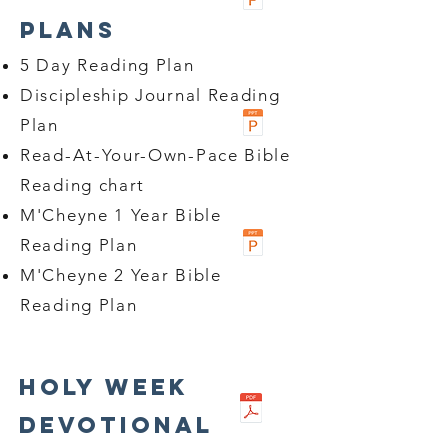
Plans
5 Day Reading Plan
Discipleship Journal Reading
Plan
Read-At-Your-Own-Pace Bible
Reading chart
M'Cheyne 1 Year Bible
Reading Plan
M'Cheyne 2 Year Bible
Reading Plan
Holy Week
Devotional