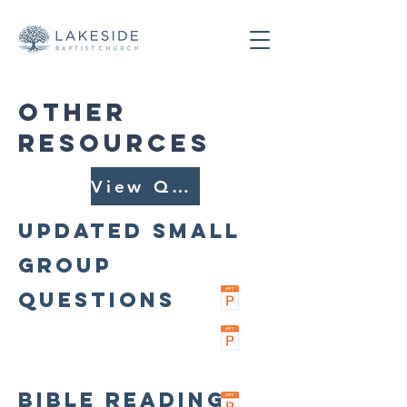
OTHER
RESOURCES
View Questions
Updated Small
Group
Questions
Bible Reading