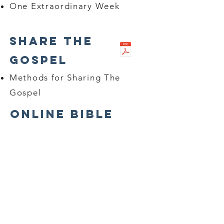
One Extraordinary Week
Share The
Gospel
Methods for Sharing The
Gospel
Online Bible
Studies
Bible Studies
Growing In Grace