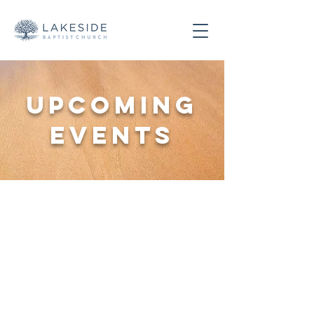
Upcoming
Events