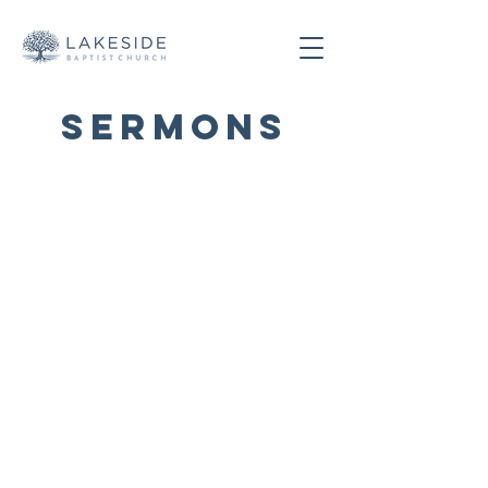
SERMONS