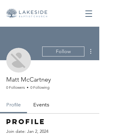
More actions
Follow
Matt McCartney
0 Followers
0 Following
Profile
Events
Profile
Join date: Jan 2, 2024