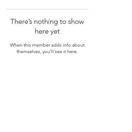
There’s nothing to show
here yet
When this member adds info about
themselves, you’ll see it here.