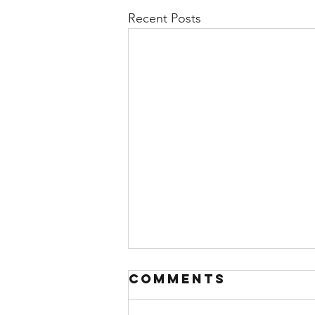
Recent Posts
Comments