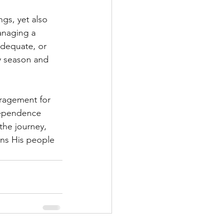
gs, yet also 
anaging a 
adequate, or 
y season and 
uragement for 
dependence 
the journey, 
ens His people 