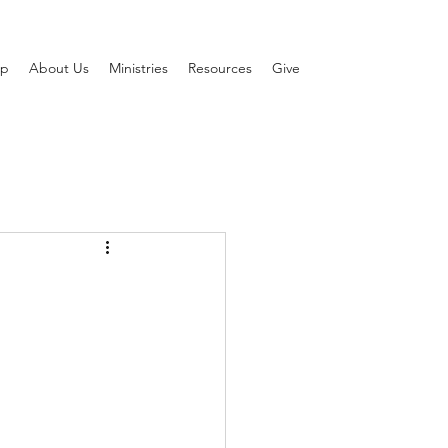
ip
About Us
Ministries
Resources
Give