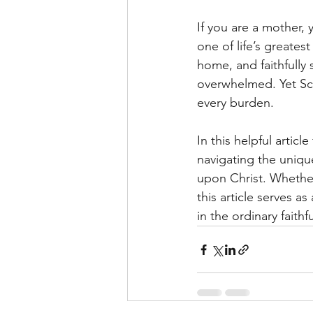
If you are a mother,
one of life’s greates
home, and faithfully
overwhelmed. Yet Scr
every burden.
In this helpful article
navigating the uniq
upon Christ. Whether 
this article serves a
in the ordinary faithfu