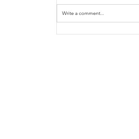
Write a comment...
A (Brief)
Theology of
Rest