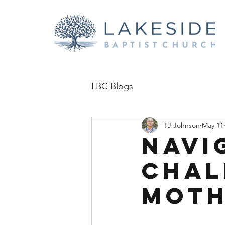
LBC Blogs
TJ Johnson
May 11
Navi
Chal
Mot