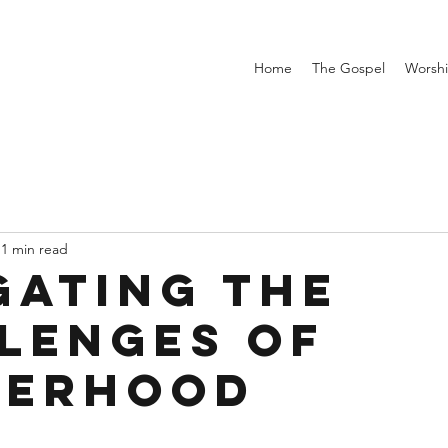
Home
The Gospel
Worsh
1 min read
gating the
lenges of
herhood