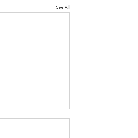
See All