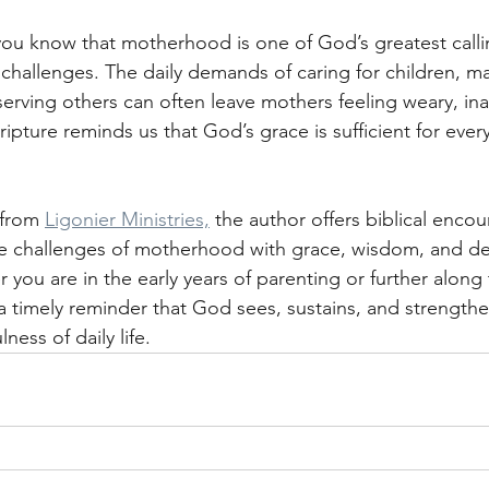
 you know that motherhood is one of God’s greatest callin
t challenges. The daily demands of caring for children, m
 serving others can often leave mothers feeling weary, in
ipture reminds us that God’s grace is sufficient for ever
 from 
Ligonier Ministries,
 the author offers biblical enco
ue challenges of motherhood with grace, wisdom, and 
you are in the early years of parenting or further along 
s a timely reminder that God sees, sustains, and strength
lness of daily life.