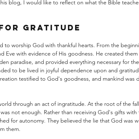
 this blog, I would like to reflect on what the Bible teach
for Gratitude
d to worship God with thankful hearts. From the beginn
 Eve with evidence of His goodness. He created them i
den paradise, and provided everything necessary for their
ended to be lived in joyful dependence upon and gratitud
creation testified to God's goodness, and mankind was 
orld through an act of ingratitude. At the root of the fall
 was not enough. Rather than receiving God's gifts with 
ached for autonomy. They believed the lie that God was w
om them.