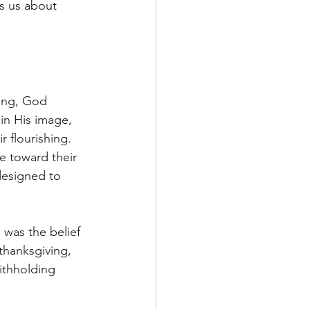
es us about 
ing, God 
n His image, 
 flourishing. 
e toward their 
designed to 
 was the belief 
thanksgiving, 
ithholding 