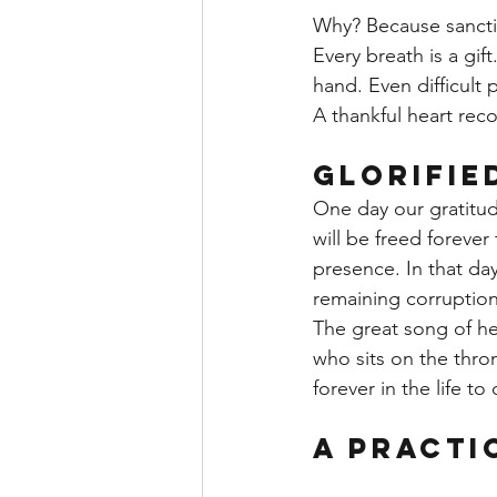
Why? Because sancti
Every breath is a gif
hand. Even difficult
A thankful heart reco
Glorifie
One day our gratitude
will be freed forever
presence. In that da
remaining corruption
The great song of he
who sits on the thron
forever in the life to
A Practi