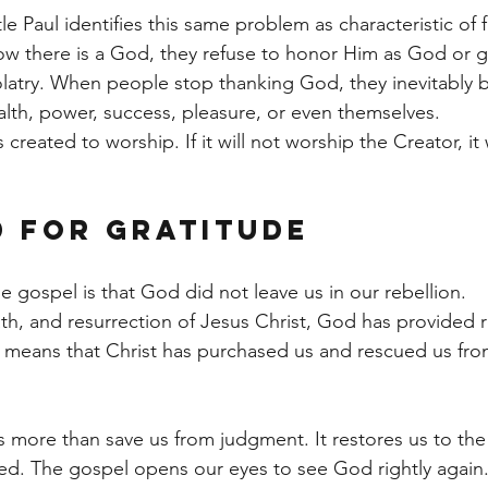
 Paul identifies this same problem as characteristic of f
 there is a God, they refuse to honor Him as God or gi
dolatry. When people stop thanking God, they inevitably 
th, power, success, pleasure, or even themselves.
reated to worship. If it will not worship the Creator, it 
 for Gratitude
 gospel is that God did not leave us in our rebellion.
ath, and resurrection of Jesus Christ, God has provided 
 means that Christ has purchased us and rescued us fr
more than save us from judgment. It restores us to the
ed. The gospel opens our eyes to see God rightly again