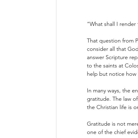
“What shall I render 
That question from P
consider all that Go
answer Scripture rep
to the saints at Colo
help but notice how m
In many ways, the ent
gratitude. The law o
the Christian life is
Gratitude is not mere
one of the chief evi