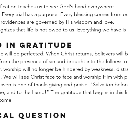
fication teaches us to see God's hand everywhere.
t. Every trial has a purpose. Every blessing comes from ou
 providences are governed by His wisdom and love.
gnizes that life is not owed to us. Everything we have is a
d in Gratitude
 will be perfected. When Christ returns, believers will b
 from the presence of sin and brought into the fullness o
y, worship will no longer be hindered by weakness, distra
. We will see Christ face to face and worship Him with pe
aven is one of thanksgiving and praise: "Salvation belo
e, and to the Lamb!" The gratitude that begins in this lif
 come.
cal Question