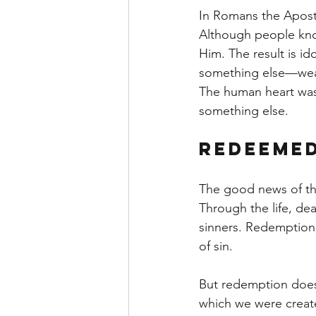
In Romans the Apostle
Although people know
Him. The result is i
something else—weal
The human heart was c
something else.
Redeemed
The good news of the
Through the life, de
sinners. Redemption
of sin.
But redemption does 
which we were creat