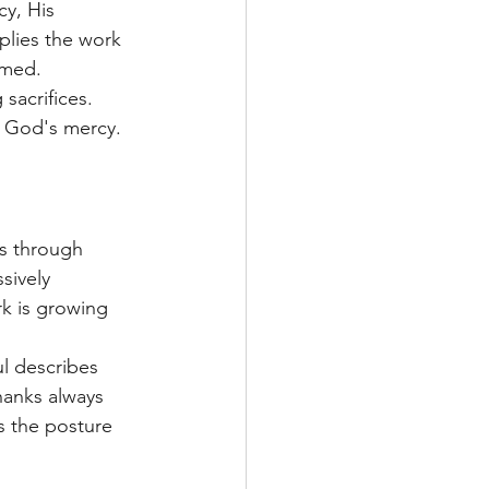
y, His 
plies the work 
emed.
sacrifices. 
o God's mercy.
us through 
sively 
rk is growing 
l describes 
hanks always 
s the posture 