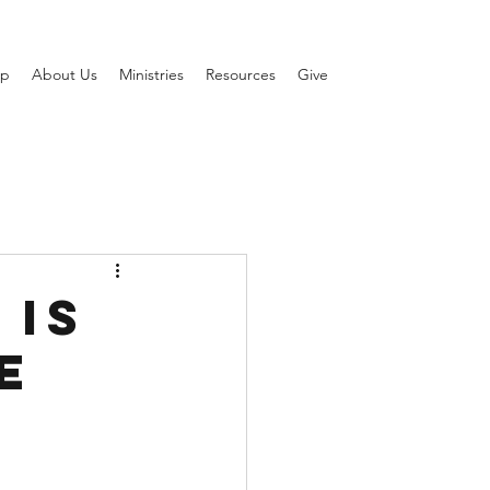
ip
About Us
Ministries
Resources
Give
 Is
e