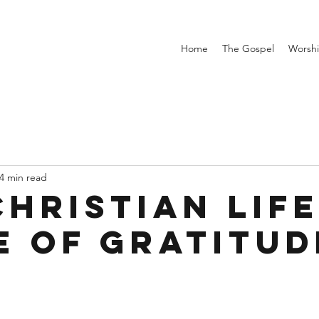
Home
The Gospel
Worsh
4 min read
hristian Life
fe of Gratitud