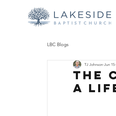
LBC Blogs
TJ Johnson
Jun 15
The C
a Li