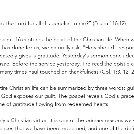
to the Lord for all His benefits to me?” (Psalm 116:12)
salm 116 captures the heart of the Christian life. When 
d has done for us, we naturally ask, “How should I resp
eatedly gives is gratitude. Yesterday's sermon concluded 
ssae. Before the service yesterday, I re-read the epistle 
any times Paul touched on thankfulness (Col. 1:3, 12; 2:
ire Christian life can be summarized by three words: gui
f God exposes our guilt. The gospel reveals God's grace 
 one of gratitude flowing from redeemed hearts.
ly a Christian virtue. It is one of the primary reasons we
dences that we have been redeemed, and one of the defi