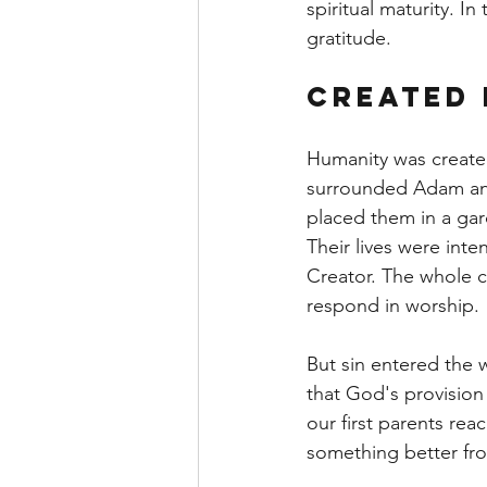
spiritual maturity. In
gratitude.
Created 
Humanity was create
surrounded Adam and
placed them in a gar
Their lives were int
Creator. The whole 
respond in worship.
But sin entered the w
that God's provision
our first parents re
something better fr