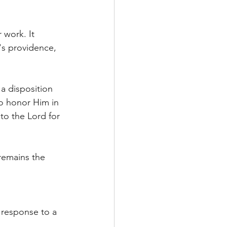
 work. It 
's providence, 
a disposition 
to honor Him in 
to the Lord for 
remains the 
g response to a 