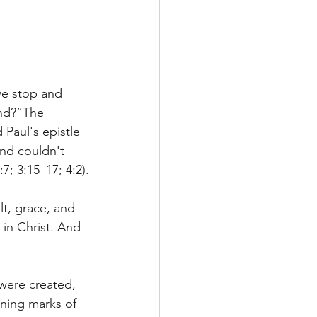
we stop and 
ond?”The 
Paul's epistle 
and couldn't 
7; 3:15–17; 4:2).
lt, grace, and 
in Christ. And 
 were created, 
ning marks of 