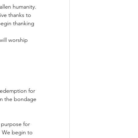
allen humanity. 
ve thanks to 
begin thanking 
will worship 
redemption for 
om the bondage 
 purpose for 
. We begin to 