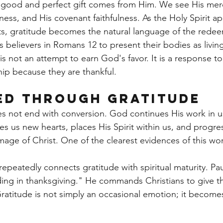
 good and perfect gift comes from Him. We see His merc
ness, and His covenant faithfulness. As the Holy Spirit ap
rts, gratitude becomes the natural language of the rede
s believers in Romans 12 to present their bodies as living 
is not an attempt to earn God's favor. It is a response t
p because they are thankful.
ed Through Gratitude
oes not end with conversion. God continues His work in 
ves us new hearts, places His Spirit within us, and progres
mage of Christ. One of the clearest evidences of this wo
peatedly connects gratitude with spiritual maturity. Pau
ing in thanksgiving." He commands Christians to give t
Gratitude is not simply an occasional emotion; it become