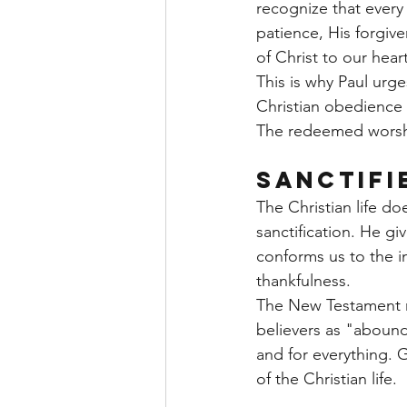
recognize that every
patience, His forgive
of Christ to our hea
This is why Paul urge
Christian obedience 
The redeemed worshi
Sanctifi
The Christian life d
sanctification. He gi
conforms us to the i
thankfulness.
The New Testament re
believers as "abound
and for everything. 
of the Christian life.