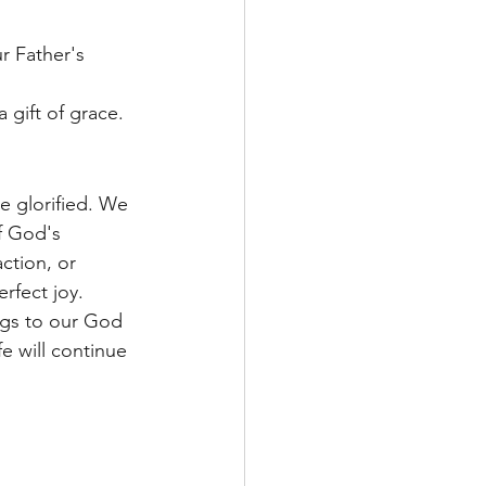
r Father's 
 gift of grace.
e glorified. We 
f God's 
ction, or 
rfect joy.
ngs to our God 
e will continue 