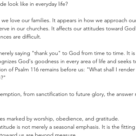
e look like in everyday life?
w we love our families. It appears in how we approach our
rve in our churches. It affects our attitudes toward God
ces are difficult.
erely saying "thank you" to God from time to time. It is 
cognizes God's goodness in every area of life and seeks 
on of Psalm 116 remains before us: "What shall I render 
e?"
emption, from sanctification to future glory, the answer 
ves marked by worship, obedience, and gratitude.
atitude is not merely a seasonal emphasis. It is the fittin
 toward us are beyond measure.