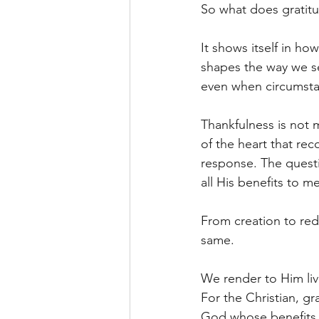
So what does gratitud
It shows itself in ho
shapes the way we se
even when circumstan
Thankfulness is not m
of the heart that re
response. The questi
all His benefits to m
From creation to red
same.
We render to Him li
For the Christian, gr
God whose benefits