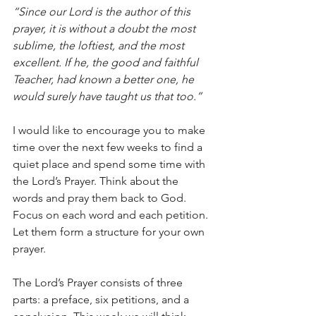
“Since our Lord is the author of this 
prayer, it is without a doubt the most 
sublime, the loftiest, and the most 
excellent. If he, the good and faithful 
Teacher, had known a better one, he 
would surely have taught us that too.”
I would like to encourage you to make 
time over the next few weeks to find a 
quiet place and spend some time with 
the Lord’s Prayer. Think about the 
words and pray them back to God. 
Focus on each word and each petition. 
Let them form a structure for your own 
prayer.
The Lord’s Prayer consists of three 
parts: a preface, six petitions, and a 