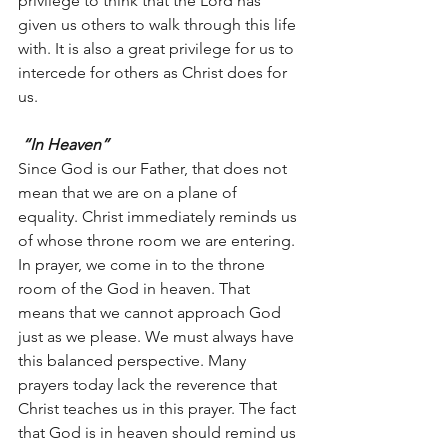
privilege to think that the Lord has 
given us others to walk through this life 
with. It is also a great privilege for us to 
intercede for others as Christ does for 
us.
“In Heaven”
Since God is our Father, that does not 
mean that we are on a plane of 
equality. Christ immediately reminds us 
of whose throne room we are entering. 
In prayer, we come in to the throne 
room of the God in heaven. That 
means that we cannot approach God 
just as we please. We must always have 
this balanced perspective. Many 
prayers today lack the reverence that 
Christ teaches us in this prayer. The fact 
that God is in heaven should remind us 