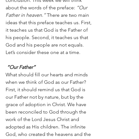
conclusion. This week we will think 
about the words of the preface: 
“Our 
Father in heaven.” 
There are two main 
ideas that this preface teaches us. First, 
it teaches us that God is the Father of 
his people. Second, it teaches us that 
God and his people are not equals. 
Let’s consider these one at a time.
 “Our Father”
What should fill our hearts and minds 
when we think of God as our Father? 
First, it should remind us that God is 
our Father not by nature, but by the 
grace of adoption in Christ. We have 
been reconciled to God through the 
work of the Lord Jesus Christ and 
adopted as His children. The infinite 
God, who created the heavens and the 