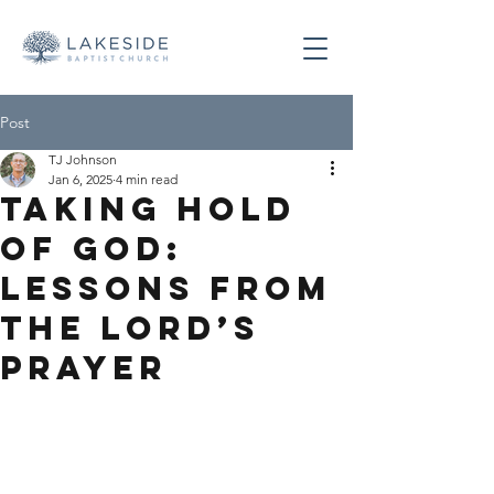
Post
TJ Johnson
Jan 6, 2025
4 min read
Taking Hold
of God:
Lessons From
the Lord’s
Prayer