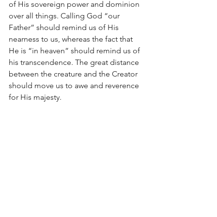
of His sovereign power and dominion 
over all things. Calling God “our 
Father” should remind us of His 
nearness to us, whereas the fact that 
He is “in heaven” should remind us of 
his transcendence. The great distance 
between the creature and the Creator 
should move us to awe and reverence 
for His majesty.
Sometimes, our prayers are very “me” 
centered. When they are, we lose sight 
of the fact that God is “our” Father. 
Other times, we lack confidence in our 
prayers. When we do, we lose sight of 
the fact that God is our “Father.” Then 
there are times that we lack reverence 
in our prayers. When we do, we lose 
sight of the fact that God is “in 