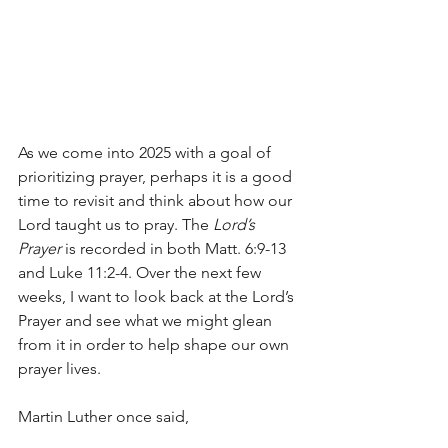
As we come into 2025 with a goal of 
prioritizing prayer, perhaps it is a good 
time to revisit and think about how our 
Lord taught us to pray. The 
Lord’s 
Prayer
 is recorded in both Matt. 6:9-13 
and
 Luke 11:2-4.
 Over the next few 
weeks, I want to look back at the Lord’s 
Prayer and see what we might glean 
from it in order to help shape our own 
prayer lives.
Martin Luther once said,