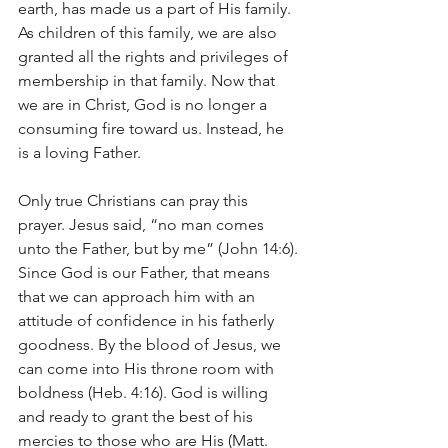
earth, has made us a part of His family. 
As children of this family, we are also 
granted all the rights and privileges of 
membership in that family. Now that 
we are in Christ, God is no longer a 
consuming fire toward us. Instead, he 
is a loving Father.
Only true Christians can pray this 
prayer. Jesus said, “no man comes 
unto the Father, but by me” (John 14:6). 
Since God is our Father, that means 
that we can approach him with an 
attitude of confidence in his fatherly 
goodness. By the blood of Jesus, we 
can come into His throne room with 
boldness (Heb. 4:16). God is willing 
and ready to grant the best of his 
mercies to those who are His (Matt. 