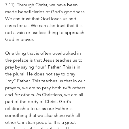
7:11). Through Christ, we have been 
made beneficiaries of God’s goodness. 
We can trust that God loves us and 
cares for us. We can also trust that it is 
not a vain or useless thing to approach 
God in prayer.
One thing that is often overlooked in 
the preface is that Jesus teaches us to 
pray by saying “our” Father. This is in 
the plural. He does not say to pray 
“my” Father. This teaches us that in our 
prayers, we are to pray both 
with
 others 
and 
for
 others. As Christians, we are all 
part of the body of Christ. God’s 
relationship to us as our Father is 
something that we also share with all 
other Christian people. It is a great 