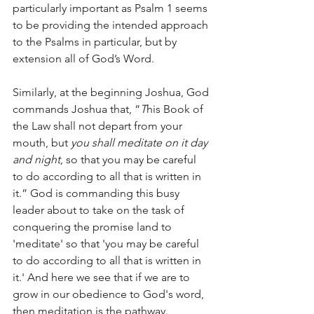
particularly important as Psalm 1 seems 
to be providing the intended approach 
to the Psalms in particular, but by 
extension all of God’s Word.
Similarly, at the beginning Joshua, God 
commands Joshua that, “
T
his Book of 
the Law shall not depart from your 
mouth, but 
you shall meditate on it day 
and night
, so that you may be careful 
to do according to all that is written in 
it.” God is commanding this busy 
leader about to take on the task of 
conquering the promise land to 
'meditate' so that 'you may be careful 
to do according to all that is written in 
it.' And here we see that if we are to 
grow in our obedience to God's word, 
then meditation is the pathway.