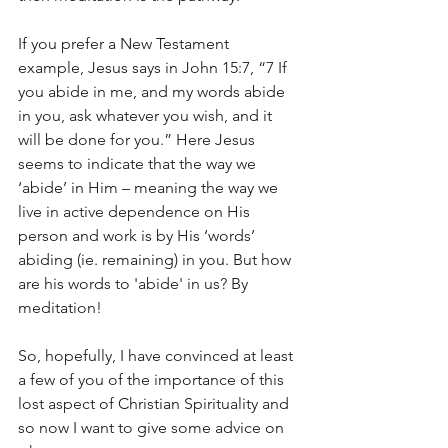
If you prefer a New Testament 
example, Jesus says in John 15:7, “7 If 
you abide in me, and my words abide 
in you, ask whatever you wish, and it 
will be done for you.” Here Jesus 
seems to indicate that the way we 
‘abide’ in Him – meaning the way we 
live in active dependence on His 
person and work is by His ‘words’ 
abiding (ie. remaining) in you. But how 
are his words to 'abide' in us? By 
meditation! 
So, hopefully, I have convinced at least 
a few of you of the importance of this 
lost aspect of Christian Spirituality and 
so now I want to give some advice on 