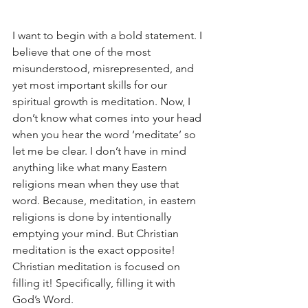
I want to begin with a bold statement. I 
believe that one of the most 
misunderstood, misrepresented, and 
yet most important skills for our 
spiritual growth is meditation. Now, I 
don’t know what comes into your head 
when you hear the word ‘meditate’ so 
let me be clear. I don’t have in mind 
anything like what many Eastern 
religions mean when they use that 
word. Because, meditation, in eastern 
religions is done by intentionally 
emptying your mind. But Christian 
meditation is the exact opposite! 
Christian meditation is focused on 
filling it! Specifically, filling it with 
God’s Word.