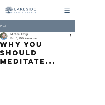
Post
Michael Craig
Feb 5, 2024
4 min read
Why You
Should
Meditate...