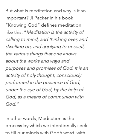
But what is meditation and why is it so 
important? JI Packer in his book 
“Knowing God” defines meditation 
like this, “
Meditation is the activity of 
calling to mind, and thinking over, and 
dwelling on, and applying to oneself, 
the various things that one knows 
about the works and ways and 
purposes and promises of God. It is an 
activity of holy thought, consciously 
performed in the presence of God, 
under the eye of God, by the help of 
God, as a means of communion with 
God.”
In other words, Meditation is the 
process by which we intentionally seek 
to fill our minds with God’s word, with 