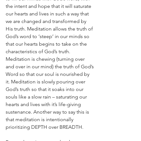
the intent and hope that it will saturate 
our hearts and lives in such a way that 
we are changed and transformed by 
His truth. Meditation allows the truth of 
God’s word to ‘steep’ in our minds so 
that our hearts begins to take on the 
characteristics of God’s truth. 
Meditation is chewing (turning over 
and over in our mind) the truth of God’s 
Word so that our soul is nourished by 
it. Meditation is slowly pouring over 
God’s truth so that it soaks into our 
souls like a slow rain – saturating our 
hearts and lives with it’s life-giving 
sustenance. Another way to say this is 
that meditation is intentionally 
prioritizing DEPTH over BREADTH.