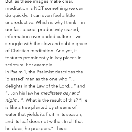
But, as these images make clear, 
meditation is NOT something we can 
do quickly. It can even feel a little 
unproductive. Which is why I think – in 
our fast-paced, productivity-crazed, 
information-overloaded culture – we 
struggle with the slow and subtle grace 
of Christian meditation. And yet, it 
features prominently in key places in 
scripture. For example…
In Psalm 1, the Psalmist describes the 
‘blessed’ man as the one who “…
delights in the Law of the Lord…” and 
“…on his law he 
meditates day and 
night
…”. What is the result of this? “He 
is like a tree planted by streams of 
water that yields its fruit in its season, 
and its leaf does not wither. In all that 
he does, he prospers.” This is 