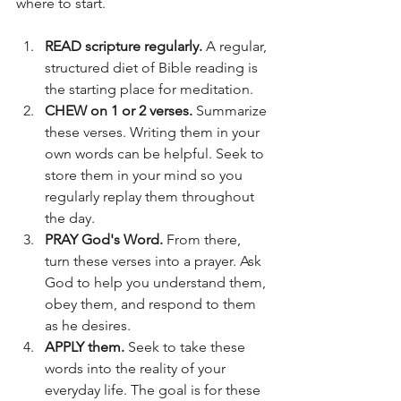
where to start.
READ scripture regularly.
 A regular, 
structured diet of Bible reading is 
the starting place for meditation.
CHEW on 1 or 2 verses.
 Summarize 
these verses. Writing them in your 
own words can be helpful. Seek to 
store them in your mind so you 
regularly replay them throughout 
the day.
PRAY God's Word.
 From there, 
turn these verses into a prayer. Ask 
God to help you understand them, 
obey them, and respond to them 
as he desires.
APPLY them.
 Seek to take these 
words into the reality of your 
everyday life. The goal is for these 