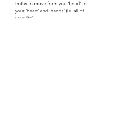
truths to move from you ‘head’ to 
your ‘heart’ and ‘hands’ (ie. all of 
your life).
The big thing to remember is that 
meditation is intended to help you 
ENJOY God and GROW in godliness. 
So, if these particular steps feel 
restrictive, talk to a pastor or trusted 
friend who you see is farther along in 
Christ and ask them for help.
See All
Recent Posts