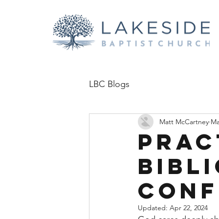
LBC Blogs
Matt McCartney
Ma
Prac
Bibl
confl
Updated:
Apr 22, 2024