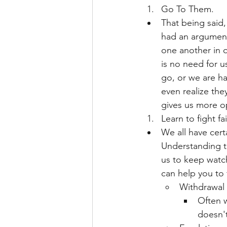
Go To Them.
That being said,
had an argument 
one another in o
is no need for u
go, or we are h
even realize the
gives us more op
Learn to fight fai
We all have cert
Understanding th
us to keep watch
can help you to fi
Withdrawal
Often w
doesn't