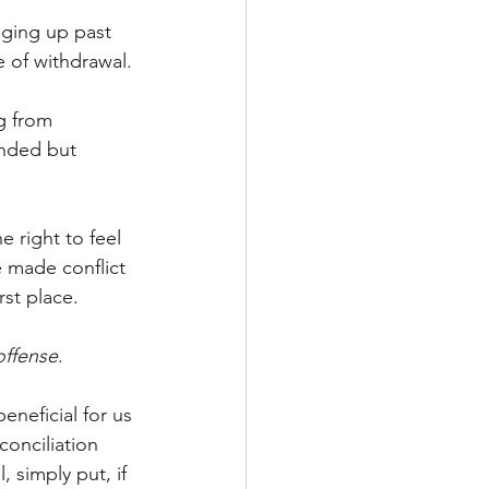
nging up past 
e of withdrawal. 
g from 
nded but 
 right to feel 
e made conflict 
rst place. 
offense
. 
eneficial for us 
conciliation 
 simply put, if 