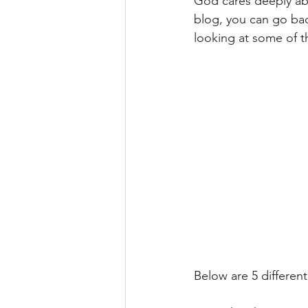
God cares deeply abou
blog, you can go back
looking at some of th
Below are 5 different 