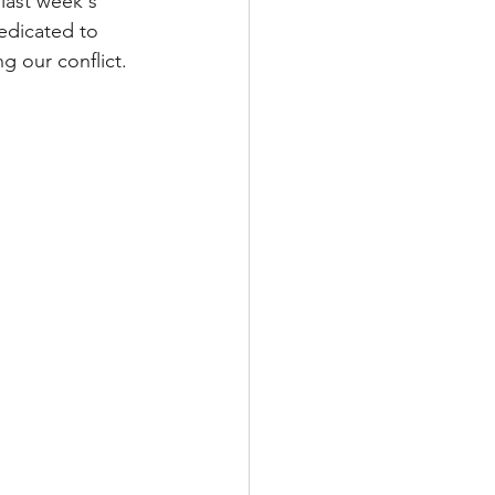
last week's 
edicated to 
g our conflict. 