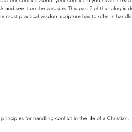
t our conflict. About your conflict. If you haven't read 
 and see it on the website. This part 2 of that blog is d
e most practical wisdom scripture has to offer in handlin
principles for handling conflict in the life of a Christian. 