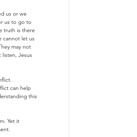
ed us or we 
r us to go to 
 truth is there 
 cannot let us 
They may not 
listen, Jesus 
lict. 
lict can help 
erstanding this 
. Yet it 
ent.  