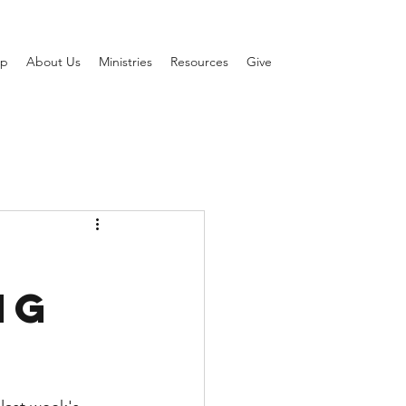
ip
About Us
Ministries
Resources
Give
ng