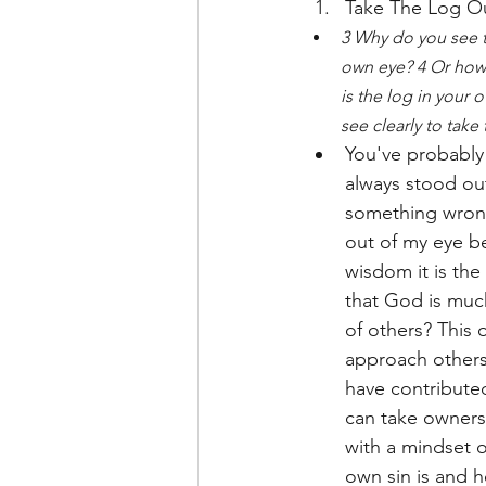
Take The Log O
3 Why do you see th
own eye? 4 Or how 
is the log in your 
see clearly to take
You've probably 
always stood ou
something wrong 
out of my eye be
wisdom it is the
that God is muc
of others? This 
approach others 
have contributed
can take ownersh
with a mindset 
own sin is and h