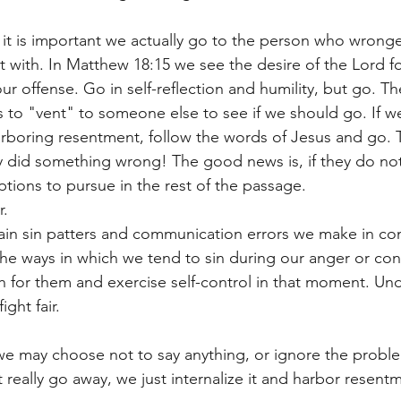
 it is important we actually go to the person who wrong
with. In Matthew 18:15 we see the desire of the Lord fo
ur offense. Go in self-reflection and humility, but go. The
s to "vent" to someone else to see if we should go. If we
arboring resentment, follow the words of Jesus and go. 
y did something wrong! The good news is, if they do not 
tions to pursue in the rest of the passage. 
r. 
ain sin patters and communication errors we make in conf
e ways in which we tend to sin during our anger or conf
 for them and exercise self-control in that moment. Und
ght fair.  
e may choose not to say anything, or ignore the problem
 really go away, we just internalize it and harbor resentm