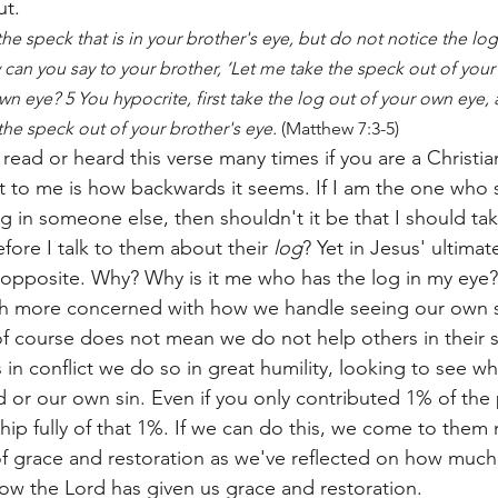
ut.
e speck that is in your brother's eye, but do not notice the log t
can you say to your brother, ‘Let me take the speck out of your
own eye? 5 You hypocrite, first take the log out of your own eye, 
 the speck out of your brother's eye.
 (Matthew 7:3-5)
read or heard this verse many times if you are a Christia
t to me is how backwards it seems. If I am the one who 
in someone else, then shouldn't it be that I should tak
fore I talk to them about their 
log
? Yet in Jesus' ultima
 opposite. Why? Why is it me who has the log in my eye?
h more concerned with how we handle seeing our own si
of course does not mean we do not help others in their s
in conflict we do so in great humility, looking to see w
 or our own sin. Even if you only contributed 1% of the
ip fully of that 1%. If we can do this, we come to them n
of grace and restoration as we've reflected on how much
ow the Lord has given us grace and restoration. 