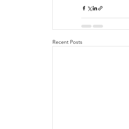
Recent Posts