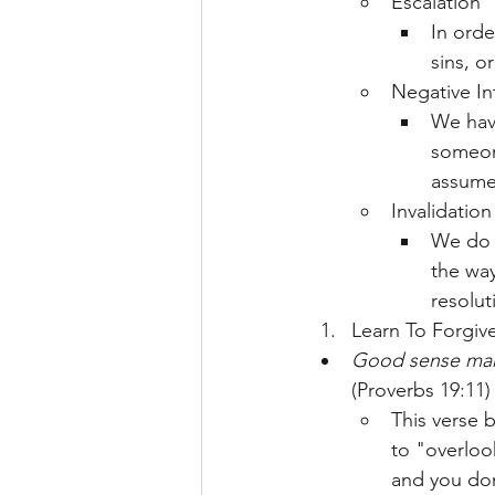
Escalation
In orde
sins, o
Negative In
We have
someon
assume 
Invalidation
We do a
the way
resolut
Learn To Forgiv
Good sense makes
(Proverbs 19:11)
This verse b
to "overloo
and you don