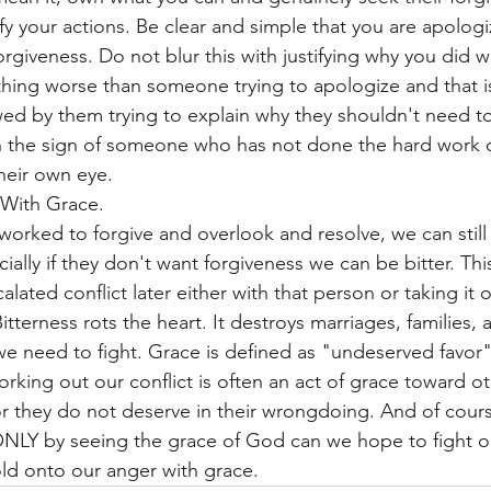
ify your actions. Be clear and simple that you are apolog
orgiveness. Do not blur this with justifying why you did w
thing worse than someone trying to apologize and that i
d by them trying to explain why they shouldn't need to
en the sign of someone who has not done the hard work o
heir own eye. 
 With Grace. 
worked to forgive and overlook and resolve, we can still 
cially if they don't want forgiveness we can be bitter. Thi
alated conflict later either with that person or taking it 
tterness rots the heart. It destroys marriages, families, 
we need to fight. Grace is defined as "undeserved favor"
king out our conflict is often an act of grace toward ot
r they do not deserve in their wrongdoing. And of cours
ONLY by seeing the grace of God can we hope to fight ou
ld onto our anger with grace. 