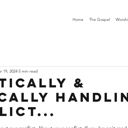
Home
The Gospel
Worsh
r 19, 2024
5 min read
tically &
ically handli
ict...