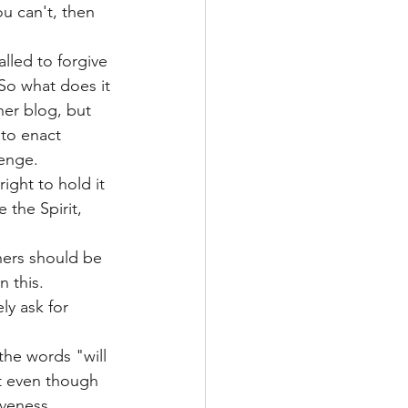
ou can't, then 
alled to forgive 
So what does it 
her blog, but 
 to enact 
enge. 
ight to hold it 
 the Spirit, 
hers should be 
 this. 
y ask for 
the words "will 
t even though 
veness. 