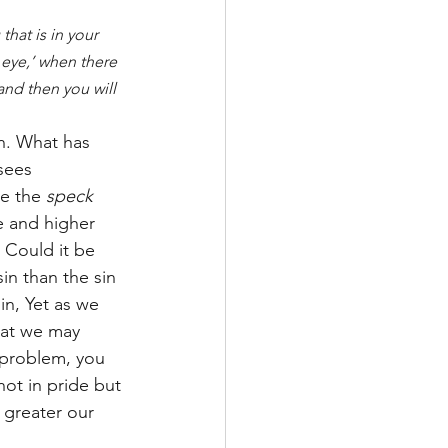
hat is in your 
 eye,’ when there 
and then you will 
n. What has 
sees 
e the 
speck
te and higher 
 Could it be 
n than the sin 
in, Yet as we 
hat we may 
 problem, you 
ot in pride but 
 greater our 