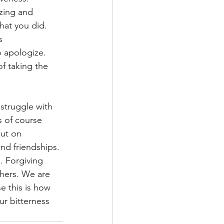
izing and 
hat you did. 
s 
 apologize. 
f taking the 
struggle with 
s of course 
out on 
and friendships. 
. Forgiving 
hers. We are 
e this is how 
r bitterness 