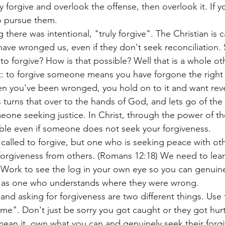
y forgive and overlook the offense, then overlook it. If y
o pursue them.
there was intentional, "truly forgive". The Christian is c
ave wronged us, even if they don't seek reconciliation. 
to forgive? How is that possible? Well that is a whole ot
 it: to forgive someone means you have forgone the right
en you've been wronged, you hold on to it and want rev
turns that over to the hands of God, and lets go of the r
eone seeking justice. In Christ, through the power of the
sible even if someone does not seek your forgiveness. 
called to forgive, but one who is seeking peace with ot
orgiveness from others. (Romans 12:18) We need to learn
 Work to see the log in your own eye so you can genuinel
 as one who understands where they were wrong. 
and asking for forgiveness are two different things. Use 
 me". Don't just be sorry you got caught or they got hur
mean it, own what you can and genuinely seek their forgi