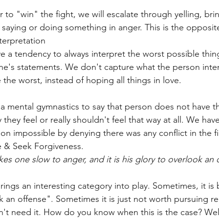
r to "win" the fight, we will escalate through yelling, bri
r saying or doing something in anger. This is the opposit
terpretation
 a tendency to always interpret the worst possible thin
e's statements. We don't capture what the person inte
the worst, instead of hoping all things in love. 
 mental gymnastics to say that person does not have the
 they feel or really shouldn't feel that way at all. We hav
ion impossible by denying there was any conflict in the fi
e & Seek Forgiveness. 
 one slow to anger, and it is his glory to overlook an 
rings an interesting category into play. Sometimes, it is b
k an offense". Sometimes it is just not worth pursuing re
't need it. How do you know when this is the case? Well,