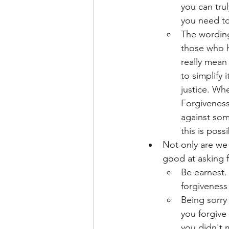
you can trul
you need t
The wording 
those who h
really mean 
to simplify
justice. Wh
Forgiveness 
against som
this is pos
Not only are we 
good at asking f
Be earnest.
forgiveness
Being sorry 
you forgive
you didn't 