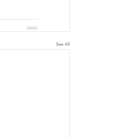
See All