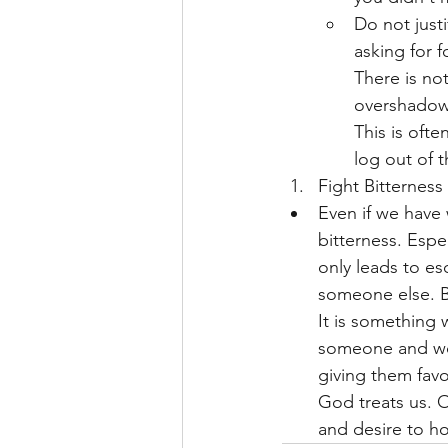
Do not just
asking for f
There is no
overshadowe
This is oft
log out of t
Fight Bitterness
Even if we have 
bitterness. Espe
only leads to esc
someone else. Bi
It is something 
someone and wor
giving them favo
God treats us. 
and desire to ho