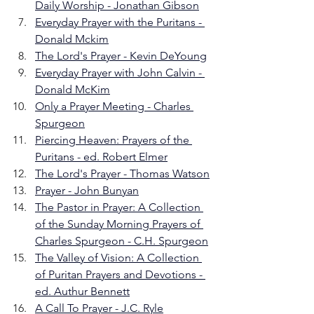
Daily Worship - Jonathan Gibson
Everyday Prayer with the Puritans - 
Donald Mckim
The Lord's Prayer - Kevin DeYoung
Everyday Prayer with John Calvin - 
Donald McKim
Only a Prayer Meeting - Charles 
Spurgeon
Piercing Heaven: Prayers of the 
Puritans - ed. Robert Elmer
The Lord's Prayer - Thomas Watson
Prayer - John Bunyan
The Pastor in Prayer: A Collection 
of the Sunday Morning Prayers of 
Charles Spurgeon - C.H. Spurgeon
The Valley of Vision: A Collection 
of Puritan Prayers and Devotions - 
ed. Authur Bennett
A Call To Prayer - J.C. Ryle