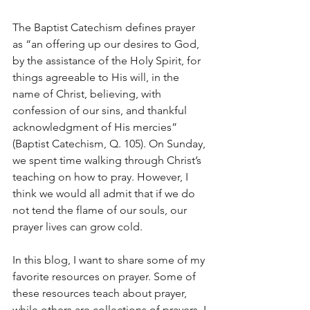
The Baptist Catechism defines prayer 
as “an offering up our desires to God, 
by the assistance of the Holy Spirit, for 
things agreeable to His will, in the 
name of Christ, believing, with 
confession of our sins, and thankful 
acknowledgment of His mercies” 
(Baptist Catechism, Q. 105). On Sunday, 
we spent time walking through Christ’s 
teaching on how to pray. However, I 
think we would all admit that if we do 
not tend the flame of our souls, our 
prayer lives can grow cold. 
In this blog, I want to share some of my 
favorite resources on prayer. Some of 
these resources teach about prayer, 
while others are collections of prayers. I 