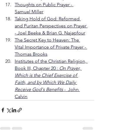
Thoughts on Public Prayer - 
Samuel Miller
Taking Hold of God: Reformed 
and Puritan Perspectives on Prayer 
- Joel Beeke & Brian G. Najapfour
The Secret Key to Heaven: The 
Vital Importance of Private Prayer - 
Thomas Brooks
Institutes of the Christian Religion, 
Book III, Chapter 20 : 
On Prayer, 
Which is the Chief Exercise of 
Faith, and by Which We Daily 
Receive God's Benefits 
-  John 
Calvin