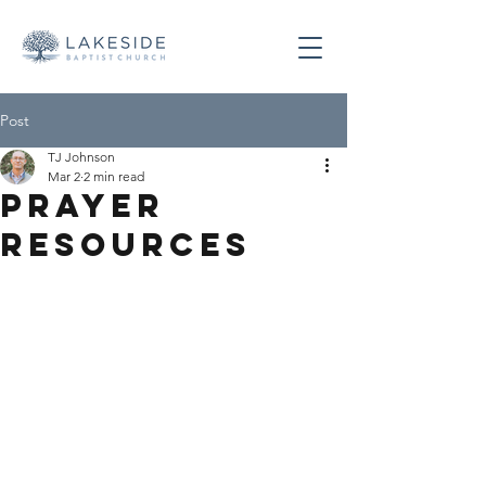
Post
TJ Johnson
Mar 2
2 min read
Prayer
Resources