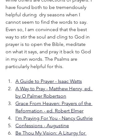
have found both to be tremendously 
helpful during  dry seasons when I 
cannot seem to find the words to say. 
Even so, I am convinced that the best 
way to stir the soul and cling to God in 
prayer is to open the Bible, meditate 
on what it says, and pray it back to God 
in my own words. The Psalms are 
particularly helpful for this.
A Guide to Prayer - Isaac Watts
A Way to Pray - Matthew Henry, ed. 
by O Palmer Robertson
Grace From Heaven: Prayers of the 
Reformation - ed. Robert Elmer
I'm Praying For You - Nancy Guthrie
Confessions - Augustine
Be Thou My Vision: A Liturgy for 