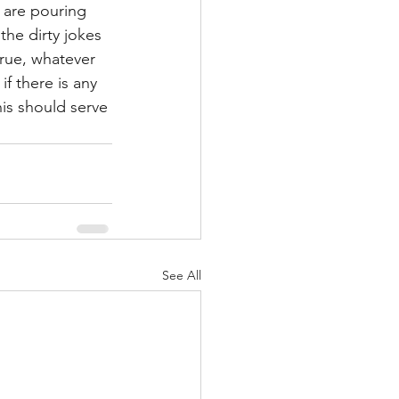
 are pouring 
the dirty jokes 
true, whatever 
f there is any 
his should serve 
See All