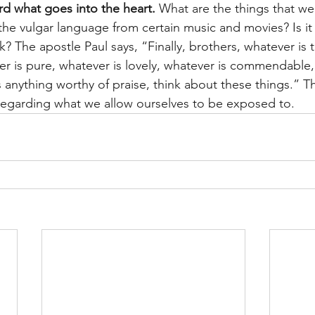
d what goes into the heart. 
What are the things that we
t the vulgar language from certain music and movies? Is it 
? The apostle Paul says, “Finally, brothers, whatever is 
r is pure, whatever is lovely, whatever is commendable, i
is anything worthy of praise, think about these things.” T
s regarding what we allow ourselves to be exposed to.