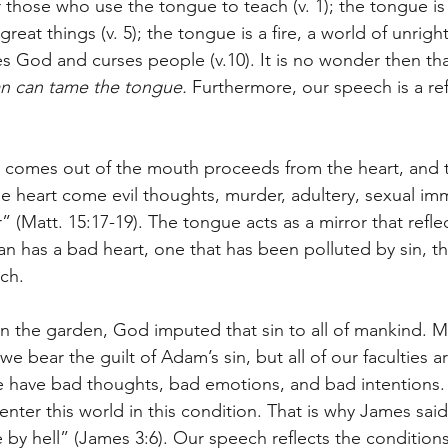
 those who use the tongue to teach (v. 1); the tongue is 
eat things (v. 5); the tongue is a fire, a world of unrigh
es God and curses people (v.10). It is no wonder then th
n can tame the tongue. 
Furthermore, our speech is a ref
 comes out of the mouth proceeds from the heart, and th
e heart come evil thoughts, murder, adultery, sexual immo
” (Matt. 15:17-19). The tongue acts as a mirror that reflec
 has a bad heart, one that has been polluted by sin, thi
ech.
the garden, God imputed that sin to all of mankind. Ma
 we bear the guilt of Adam’s sin, but all of our faculties 
 have bad thoughts, bad emotions, and bad intentions. 
 enter this world in this condition. That is why James said
e by hell” (James 3:6). Our speech reflects the conditions 