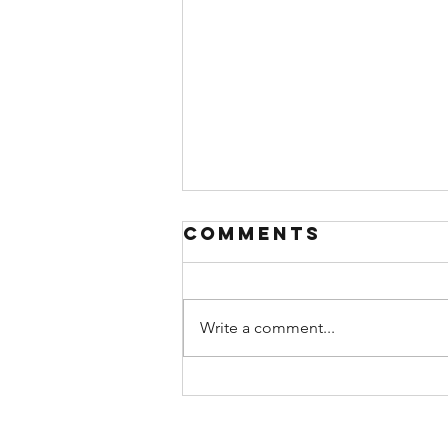
Comments
Write a comment...
A (Brief)
Theology of
Rest