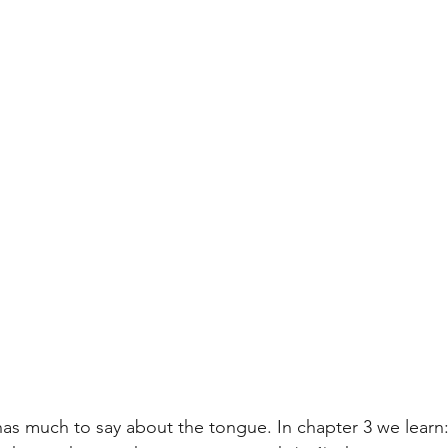
s much to say about the tongue. In chapter 3 we learn: 