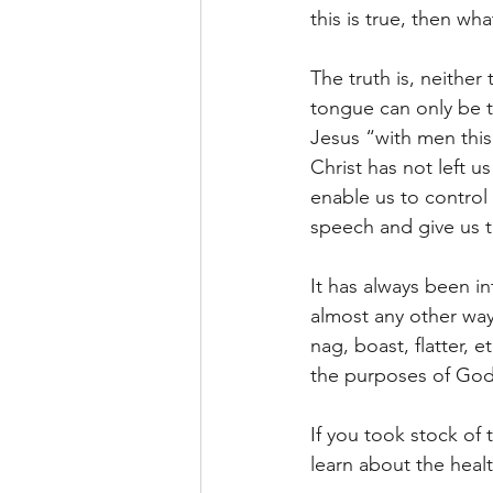
this is true, then w
The truth is, neithe
tongue can only be t
Jesus “with men this 
Christ has not left u
enable us to control 
speech and give us 
It has always been i
almost any other way.
nag, boast, flatter,
the purposes of God 
If you took stock of
learn about the heal