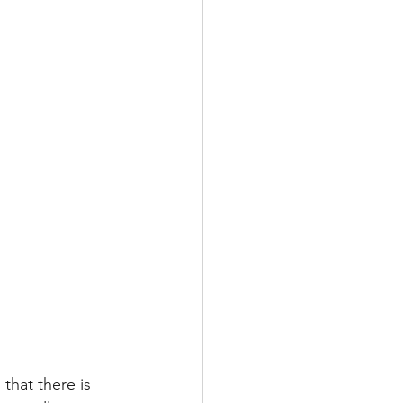
that there is 