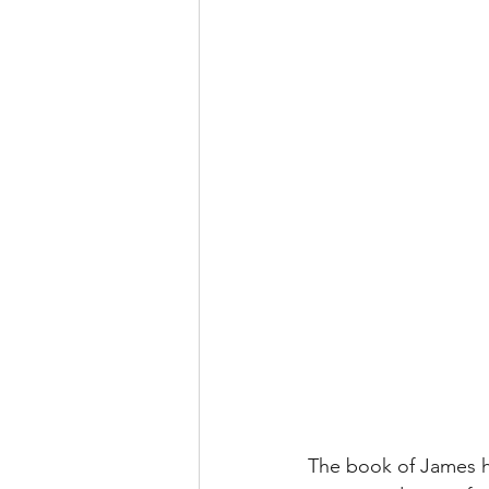
The book of James ha