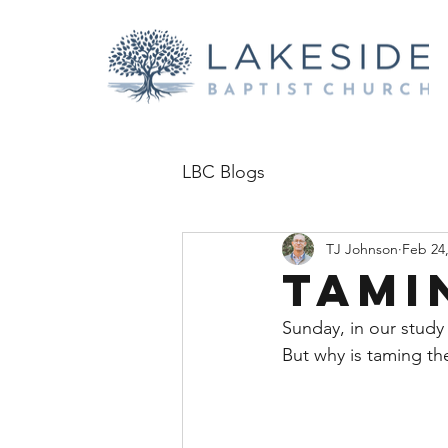
LBC Blogs
TJ Johnson
Feb 24
Tami
Sunday, in our study
But why is taming the