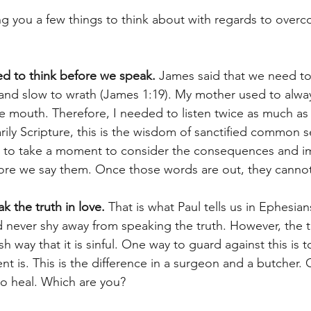
ng you a few things to think about with regards to overc
 to think before we speak.
 James said that we need to 
 and slow to wrath (James 1:19). My mother used to always
 mouth. Therefore, I needed to listen twice as much as 
ily Scripture, this is the wisdom of sanctified common s
l to take a moment to consider the consequences and im
ore we say them. Once those words are out, they cannot
 the truth in love. 
That is what Paul tells us in Ephesian
d never shy away from speaking the truth. However, the t
h way that it is sinful. One way to guard against this is t
ent is. This is the difference in a surgeon and a butcher. 
to heal. Which are you?