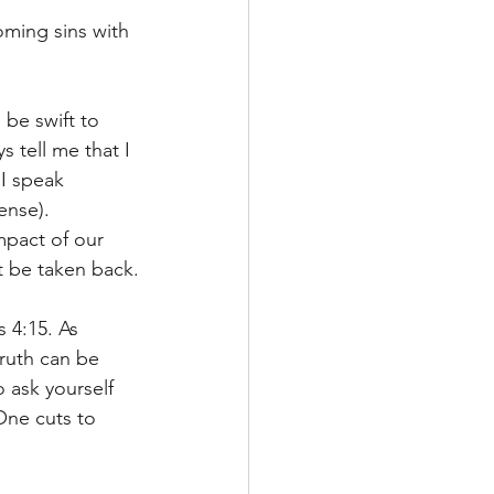
oming sins with 
be swift to 
 tell me that I 
I speak 
ense).
pact of our 
 be taken back.
s 4:15. As 
ruth can be 
o ask yourself 
One cuts to 