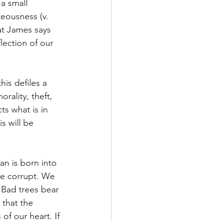
a small 
teousness (v. 
at James says 
lection of our 
is defiles a 
rality, theft, 
ts what is in 
s will be 
n is born into 
are corrupt. We 
Bad trees bear 
 that the 
of our heart. If 