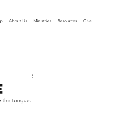
ip
About Us
Ministries
Resources
Give
e
 the tongue. 