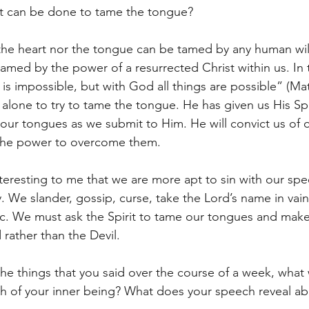
hat can be done to tame the tongue?
r the heart nor the tongue can be tamed by any human wil
amed by the power of a resurrected Christ within us. In 
is impossible, but with God all things are possible” (Matt
s alone to try to tame the tongue. He has given us His Spi
our tongues as we submit to Him. He will convict us of o
the power to overcome them.
nteresting to me that we are more apt to sin with our sp
 We slander, gossip, curse, take the Lord’s name in vain, 
 etc. We must ask the Spirit to tame our tongues and mak
rather than the Devil.
 the things that you said over the course of a week, what
th of your inner being? What does your speech reveal ab