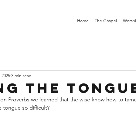
Home
The Gospel
Worsh
, 2025
3 min read
ng the Tongu
 on Proverbs we learned that the wise know how to tame
 tongue so difficult?