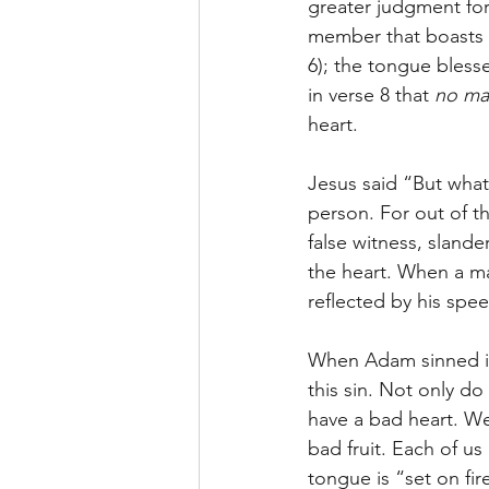
greater judgment for
member that boasts gr
6); the tongue bless
in verse 8 that 
no ma
heart.
Jesus said “But what
person. For out of th
false witness, slander
the heart. When a man
reflected by his spe
When Adam sinned in 
this sin. Not only do
have a bad heart. We
bad fruit. Each of us
tongue is “set on fir