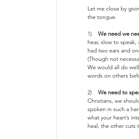
Let me close by givi
the tongue.
1)    
We need we need
hear, slow to speak,
had two ears and one
(Though not necessar
We would all do wel
words on others bef
2)    
We need to speak
Christians, we shoul
spoken in such a hars
what your heart’s int
heal, the other cuts 