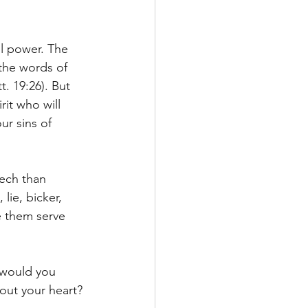
l power. The 
the words of 
. 19:26). But 
rit who will 
ur sins of 
eech than 
lie, bicker, 
e them serve 
 would you 
out your heart?