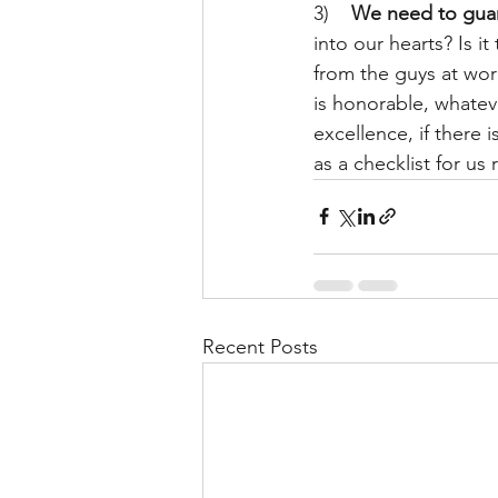
3)    
We need to guar
into our hearts? Is i
from the guys at work
is honorable, whateve
excellence, if there 
as a checklist for u
Recent Posts