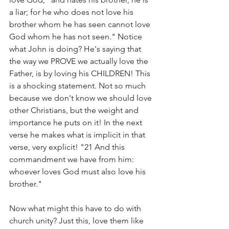
a liar; for he who does not love his 
brother whom he has seen cannot love 
God whom he has not seen." Notice 
what John is doing? He's saying that 
the way we PROVE we actually love the 
Father, is by loving his CHILDREN! This 
is a shocking statement. Not so much 
because we don't know we should love 
other Christians, but the weight and 
importance he puts on it! In the next 
verse he makes what is implicit in that 
verse, very explicit! "21 And this 
commandment we have from him: 
whoever loves God must also love his 
brother." 
Now what might this have to do with 
church unity? Just this, love them like 