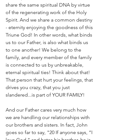
share the same spiritual DNA by virtue 
of the regenerating work of the Holy 
Spirit. And we share a common destiny 
- eternity enjoying the goodness of this 
Triune God! In other words, what binds 
us to our Father, is also what binds us 
to one another! We belong to the 
family, and every member of the family 
is connected to us by unbreakable, 
eternal spiritual ties! Think about that! 
That person that hurt your feelings, that 
drives you crazy, that you just 
slandered...is part of YOUR FAMILY!
And our Father cares very much how 
we are handling our relationships with 
our brothers and sisters. In fact, John 
goes so far to say, "20 If anyone says, “I 
love God,” and hates his brother, he is 