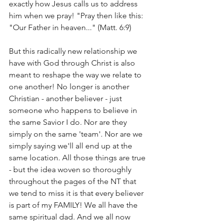
exactly how Jesus calls us to address 
him when we pray! "Pray then like this: 
"Our Father in heaven..." (Matt. 6:9) 
But this radically new relationship we 
have with God through Christ is also 
meant to reshape the way we relate to 
one another! No longer is another 
Christian - another believer - just 
someone who happens to believe in 
the same Savior I do. Nor are they 
simply on the same 'team'. Nor are we 
simply saying we'll all end up at the 
same location. All those things are true 
- but the idea woven so thoroughly 
throughout the pages of the NT that 
we tend to miss it is that every believer 
is part of my FAMILY! We all have the 
same spiritual dad. And we all now 