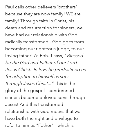
Paul calls other believers 'brothers' 
because they are now family! WE are 
family! Through faith in Christ, his 
death and resurrection for sinners, we 
have had our relationship with God 
radically transformed - God goes from 
becoming our righteous judge, to our 
loving father! As Eph. 1 says, "
Blessed 
be the God and Father of our Lord 
Jesus Christ...In love he predestined us 
for adoption to himself as sons 
through Jesus Christ..."
 This is the 
glory of the gospel - condemned 
sinners become beloved sons through 
Jesus! And this transformed 
relationship with God means that we 
have both the right and privilege to 
refer to him as "Father" - which is 