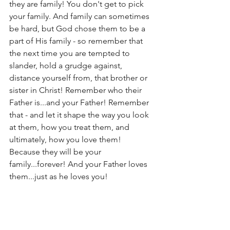
they are family! You don't get to pick 
your family. And family can sometimes 
be hard, but God chose them to be a 
part of His family - so remember that 
the next time you are tempted to 
slander, hold a grudge against, 
distance yourself from, that brother or 
sister in Christ! Remember who their 
Father is...and your Father! Remember 
that - and let it shape the way you look 
at them, how you treat them, and 
ultimately, how you love them! 
Because they will be your 
family...forever! And your Father loves 
them...just as he loves you!