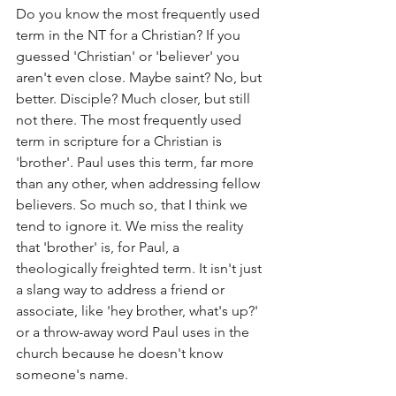
Do you know the most frequently used 
term in the NT for a Christian? If you 
guessed 'Christian' or 'believer' you 
aren't even close. Maybe saint? No, but 
better. Disciple? Much closer, but still 
not there. The most frequently used 
term in scripture for a Christian is 
'brother'. Paul uses this term, far more 
than any other, when addressing fellow 
believers. So much so, that I think we 
tend to ignore it. We miss the reality 
that 'brother' is, for Paul, a 
theologically freighted term. It isn't just 
a slang way to address a friend or 
associate, like 'hey brother, what's up?' 
or a throw-away word Paul uses in the 
church because he doesn't know 
someone's name. 