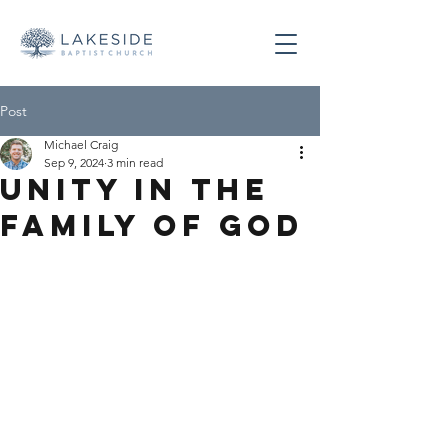
Post
Michael Craig
Sep 9, 2024
3 min read
Unity in the
Family of God