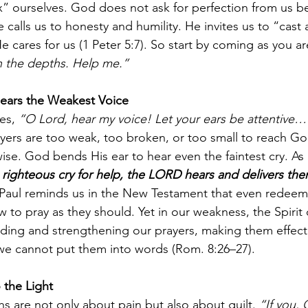
x” ourselves. God does not ask for perfection from us be
calls us to honesty and humility. He invites us to “cast a
cares for us (1 Peter 5:7). So start by coming as you ar
n the depths. Help me.”
ars the Weakest Voice
es, 
“O Lord, hear my voice! Let your ears be attentive…
ayers are too weak, too broken, or too small to reach God
ise. God bends His ear to hear even the faintest cry. As
ighteous cry for help, the LORD hears and delivers them
Paul reminds us in the New Testament that even redeem
 to pray as they should. Yet in our weakness, the Spirit
eding and strengthening our prayers, making them effect
 cannot put them into words (Rom. 8:26–27).
o the Light
 are not only about pain but also about guilt. 
“If you,