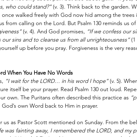
es, who could stand?”
 (v. 3). Think back to the garden.
 once walked freely with God now hid among the trees i
us from calling on the Lord. But Psalm 130 reminds us of
giveness”
 (v. 4). And God promises, 
“If we confess our sin
s our sins and to cleanse us from all unrighteousness”
 (1
yourself up before you pray. Forgiveness is the very rea
ord When You Have No Words
s, 
“I wait for the LORD… in his word I hope”
 (v. 5). Whe
ture itself be your prayer. Read Psalm 130 out loud. Repe
ur own. The Puritans often described this practice as 
“p
 God’s own Word back to Him in prayer.
r us as Pastor Scott mentioned on Sunday. From the belly
fe was fainting away, I remembered the LORD, and my p