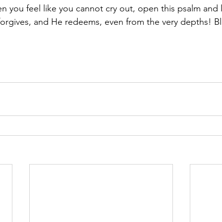
you feel like you cannot cry out, open this psalm and let
orgives, and He redeems, even from the very depths! B