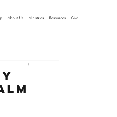
ip
About Us
Ministries
Resources
Give
ry
salm