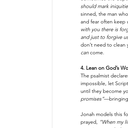
should mark iniquiti
sinned, the man who
and fear often keep 
with you there is for
and just to forgive u
don’t need to clean 
can
 come.
4. Lean on God’s W
The psalmist declare
impossible, let Scrip
until they become yo
promises”
—bringing
Jonah models this fo
prayed, 
“When my li