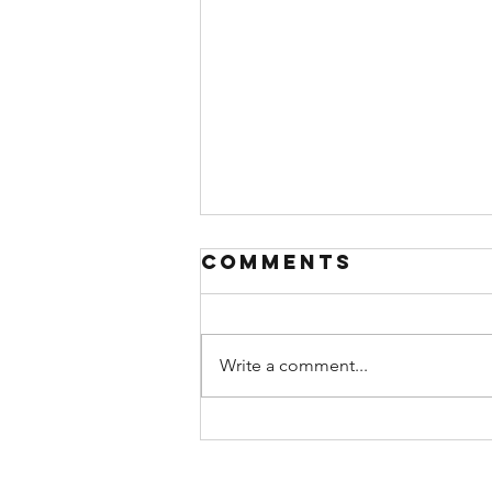
Comments
Write a comment...
A (Brief)
Theology of
Rest