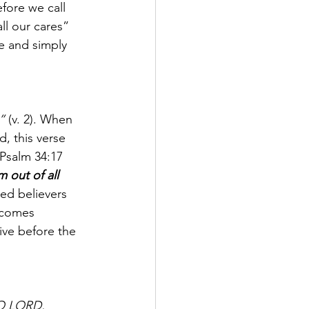
fore we call 
ll our cares” 
e and simply 
”
 (v. 2). When 
, this verse 
 Psalm 34:17 
 out of all 
ed believers 
 comes 
ive before the 
 O LORD, 