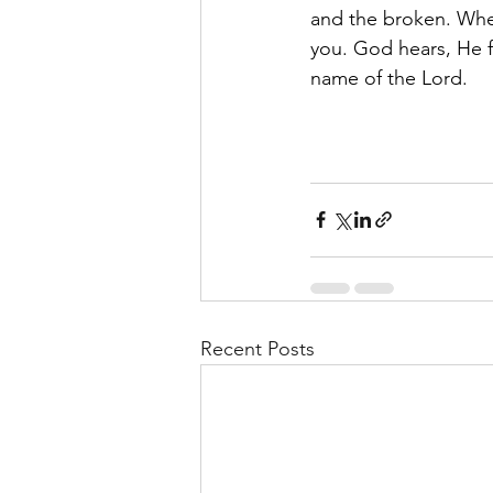
and the broken. When 
you. God hears, He f
name of the Lord.
Recent Posts