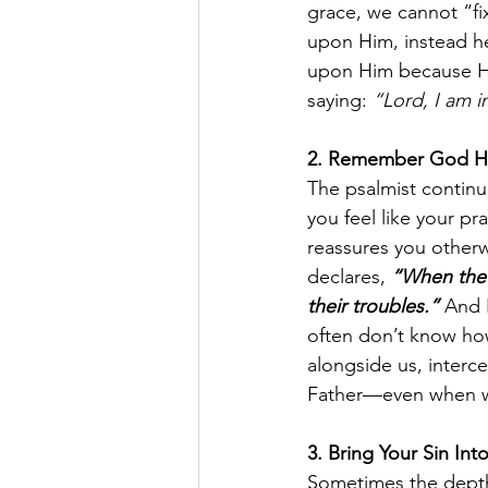
grace, we cannot “fi
upon Him, instead he 
upon Him because He 
saying: 
“Lord, I am i
2. Remember God He
The psalmist continu
you feel like your pr
reassures you otherw
declares, 
“When the r
their troubles.”
And 
often don’t know how
alongside us, interc
Father—even when we
3. Bring Your Sin Int
Sometimes the depths