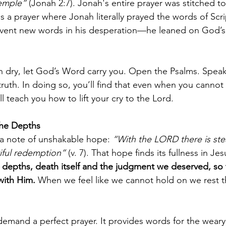
temple”
 (Jonah 2:7). Jonah's entire prayer was stitched t
s a prayer where Jonah literally prayed the words of Scr
nvent new words in his desperation—he leaned on God’s
 dry, let God’s Word carry you. Open the Psalms. Speak
ruth. In doing so, you’ll find that even when you cannot 
ll teach you how to lift your cry to the Lord.
 the Depths
a note of unshakable hope: 
“With the LORD there is stea
tiful redemption”
 (v. 7). That hope finds its fullness in Jes
depths, death itself and the judgment we deserved, so 
 with Him. 
When we feel like we cannot hold on we rest th
emand a perfect prayer. It provides words for the weary, 