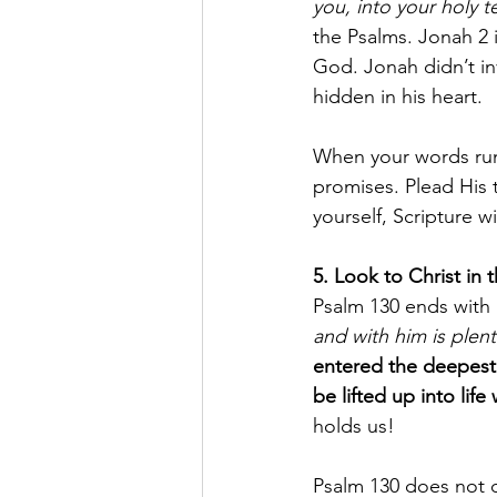
you, into your holy 
the Psalms. Jonah 2 i
God. Jonah didn’t i
hidden in his heart.
When your words run
promises. Plead His t
yourself, Scripture wi
5. Look to Christ in
Psalm 130 ends with 
and with him is plen
entered the deepest 
be lifted up into life
holds us!
Psalm 130 does not d