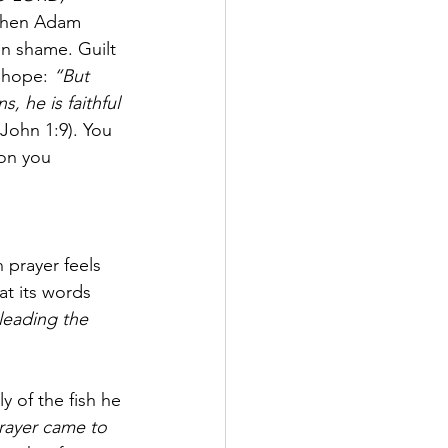
 When Adam 
n shame. Guilt 
 hope: 
“But 
s, he is faithful 
 John 1:9). You 
son you 
n prayer feels 
at its words 
leading the 
 of the fish he 
rayer came to 