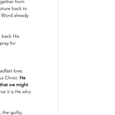
ogether from 
ipture back to 
 Word already 
 back His 
pray for 
dfast love, 
us Christ. 
He 
that we might 
at it is He who 
the guilty, 