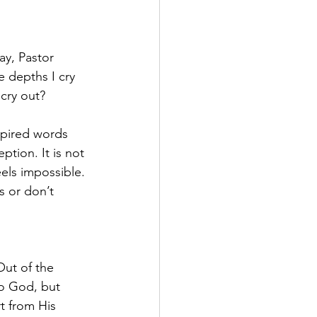
ay, Pastor 
 depths I cry 
cry out?
spired words 
tion. It is not 
els impossible. 
 or don’t 
Out of the 
o God, but 
t from His 