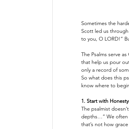
Sometimes the hardes
Scott led us through
to you, O LORD!” But
The Psalms serve as 
that help us pour ou
only a record of som
So what does this ps
know where to begi
1. Start with Honesty
The psalmist doesn’t 
depths…” We often a
that’s not how grac