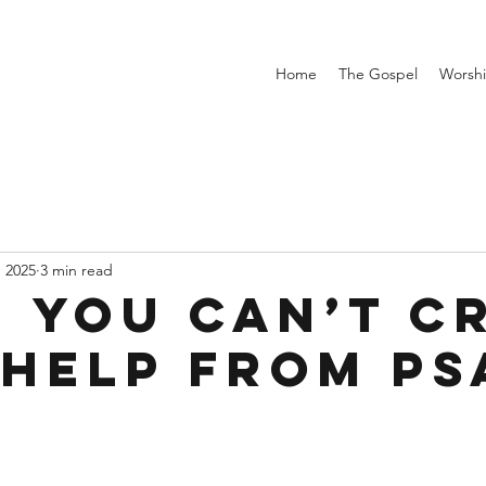
Home
The Gospel
Worsh
, 2025
3 min read
 You Can’t C
 Help from P