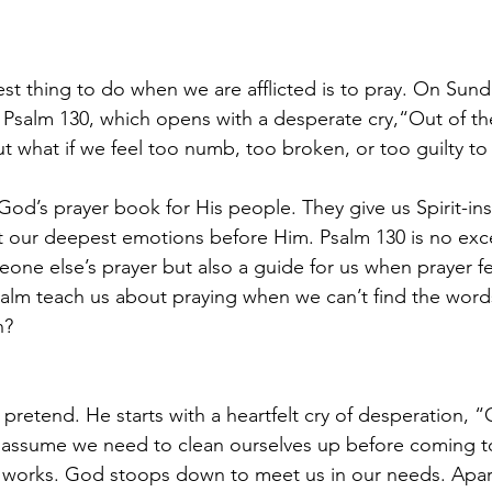
t thing to do when we are afflicted is to pray. On Sund
 Psalm 130, which opens with a desperate cry,“Out of the
 what if we feel too numb, too broken, or too guilty to 
God’s prayer book for His people. They give us Spirit-in
t our deepest emotions before Him. Psalm 130 is no excep
eone else’s prayer but also a guide for us when prayer fe
alm teach us about praying when we can’t find the words
n?
pretend. He starts with a heartfelt cry of desperation, “
ssume we need to clean ourselves up before coming t
e works. God stoops down to meet us in our needs. Apar