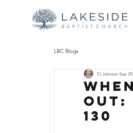
LBC Blogs
TJ Johnson
Sep 29
When
Out:
130