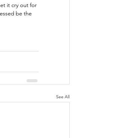
 it cry out for 
lessed be the 
See All