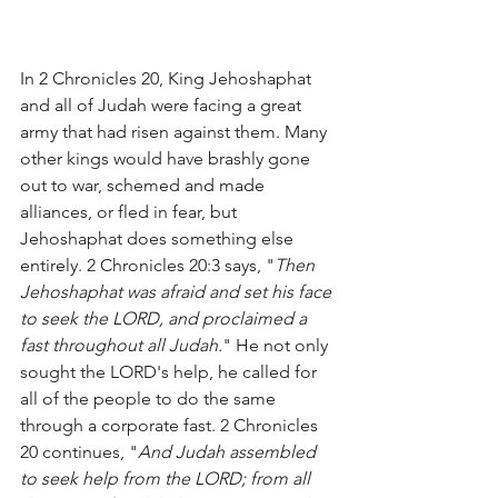
In 2 Chronicles 20, King Jehoshaphat 
and all of Judah were facing a great 
army that had risen against them. Many 
other kings would have brashly gone 
out to war, schemed and made 
alliances, or fled in fear, but 
Jehoshaphat does something else 
entirely. 2 Chronicles 20:3 says, "
Then 
Jehoshaphat was afraid and set his face 
to seek the LORD, and proclaimed a 
fast throughout all Judah.
" He not only 
sought the LORD's help, he called for 
all of the people to do the same 
through a corporate fast. 2 Chronicles 
20 continues, "
And Judah assembled 
to seek help from the LORD; from all 