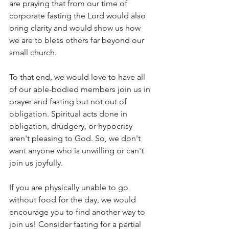
are praying that from our time of 
corporate fasting the Lord would also 
bring clarity and would show us how 
we are to bless others far beyond our 
small church.
To that end, we would love to have all 
of our able-bodied members join us in 
prayer and fasting but not out of 
obligation. Spiritual acts done in 
obligation, drudgery, or hypocrisy 
aren't pleasing to God. So, we don't 
want anyone who is unwilling or can't 
join us joyfully. 
If you are physically unable to go 
without food for the day, we would 
encourage you to find another way to 
join us! Consider fasting for a partial 