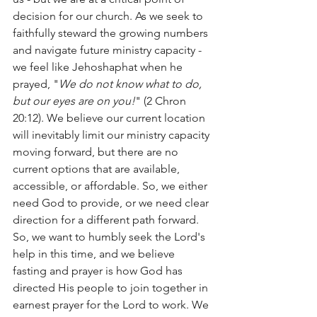
decision for our church. As we seek to 
faithfully steward the growing numbers 
and navigate future ministry capacity - 
we feel like Jehoshaphat when he 
prayed, "
We do not know what to do, 
but our eyes are on you!
" (2 Chron 
20:12). We believe our current location 
will inevitably limit our ministry capacity 
moving forward, but there are no 
current options that are available, 
accessible, or affordable. So, we either 
need God to provide, or we need clear 
direction for a different path forward. 
So, we want to humbly seek the Lord's 
help in this time, and we believe 
fasting and prayer is how God has 
directed His people to join together in 
earnest prayer for the Lord to work. We 