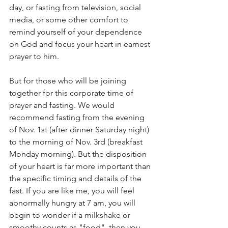
day, or fasting from television, social 
media, or some other comfort to 
remind yourself of your dependence 
on God and focus your heart in earnest 
prayer to him. 
But for those who will be joining 
together for this corporate time of 
prayer and fasting. We would 
recommend fasting from the evening 
of Nov. 1st (after dinner Saturday night) 
to the morning of Nov. 3rd (breakfast 
Monday morning). But the disposition 
of your heart is far more important than 
the specific timing and details of the 
fast. If you are like me, you will feel 
abnormally hungry at 7 am, you will 
begin to wonder if a milkshake or 
smoothy counts as "food", then you 