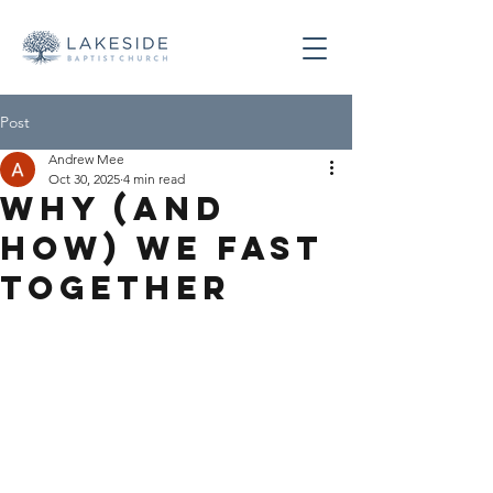
Post
Andrew Mee
Oct 30, 2025
4 min read
Why (and
how) We Fast
Together