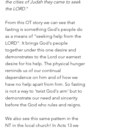
the cities of Judah they came to seek 
the LORD.
" 
From this OT story we can see that 
fasting is something God's people do 
as a means of "seeking help from the 
LORD". It brings God's people 
together under this one desire and 
demonstrates to the Lord our earnest 
desire for his help. The physical hunger 
reminds us of our continual 
dependence on him and of how we 
have no help apart from him. So fasting 
is not a way to 'twist God's arm' but to 
demonstrate our need and sincerity 
before the God who rules and reigns.
We also see this same pattern in the 
NT in the local church! In Acts 13 we 