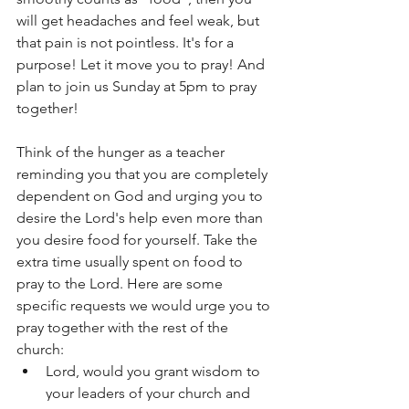
will get headaches and feel weak, but 
that pain is not pointless. It's for a 
purpose! Let it move you to pray! And 
plan to join us Sunday at 5pm to pray 
together!
Think of the hunger as a teacher 
reminding you that you are completely 
dependent on God and urging you to 
desire the Lord's help even more than 
you desire food for yourself. Take the 
extra time usually spent on food to 
pray to the Lord. Here are some 
specific requests we would urge you to 
pray together with the rest of the 
church: 
Lord, would you grant wisdom to 
your leaders of your church and 