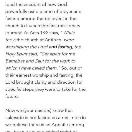
read the account of how God 
powerfully used a time of prayer and 
fasting among the believers in the 
church to launch the first missionary 
journey! As Acts 13:2 says, "
While 
they
 [the church at Antioch]
 were 
worshiping the Lord 
and fasting
, the 
Holy Spirit said, “Set apart for me 
Barnabas and Saul for the work to 
which I have called them." 
So, out of 
their earnest worship and fasting, the 
Lord brought clarity and direction for 
specific steps they were to take for the 
future. 
Now we (your pastors) know that 
Lakeside is not facing an army - nor do 
we believe there is an Apostle among 
us - but we are at a critical point of 