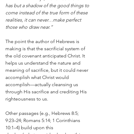
has but a shadow of the good things to 
come instead of the true form of these 
realities, it can never…make perfect 
those who draw near.”
The point the author of Hebrews is 
making is that the sacrificial system of 
the old covenant anticipated Christ. It 
helps us understand the nature and 
meaning of sacrifice, but it could never 
accomplish what Christ would 
accomplish—actually cleansing us 
through His sacrifice and crediting His 
righteousness to us.
Other passages (e.g., Hebrews 8:5; 
9:23–24; Romans 5:14; 1 Corinthians 
10:1–4) build upon this 