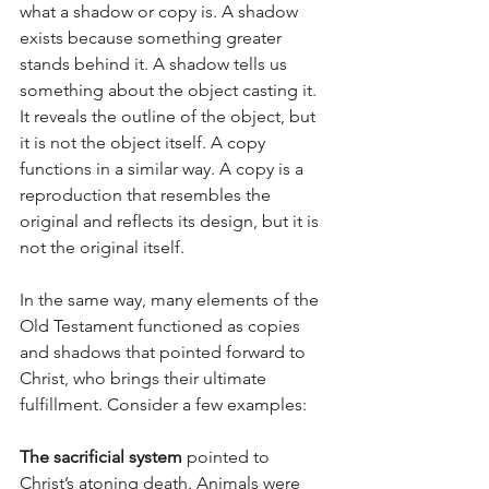
what a shadow or copy is. A shadow 
exists because something greater 
stands behind it. A shadow tells us 
something about the object casting it. 
It reveals the outline of the object, but 
it is not the object itself. A copy 
functions in a similar way. A copy is a 
reproduction that resembles the 
original and reflects its design, but it is 
not the original itself.
In the same way, many elements of the 
Old Testament functioned as copies 
and shadows that pointed forward to 
Christ, who brings their ultimate 
fulfillment. Consider a few examples:
The sacrificial system
 pointed to 
Christ’s atoning death. Animals were 