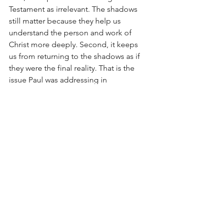
Testament as irrelevant. The shadows 
still matter because they help us 
understand the person and work of 
Christ more deeply. Second, it keeps 
us from returning to the shadows as if 
they were the final reality. That is the 
issue Paul was addressing in 
Colossians.
When we read Scripture, we should ask 
questions like these:
- How does this passage prepare for 
Christ?
- What aspect of Christ’s work does it 
foreshadow?
- How does the New Testament show 
its fulfillment?