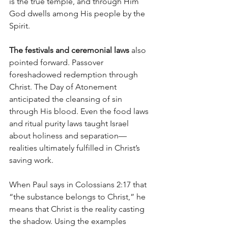
is the true temple, and through Him 
God dwells among His people by the 
Spirit.
The festivals and ceremonial laws
 also 
pointed forward. Passover 
foreshadowed redemption through 
Christ. The Day of Atonement 
anticipated the cleansing of sin 
through His blood. Even the food laws 
and ritual purity laws taught Israel 
about holiness and separation—
realities ultimately fulfilled in Christ’s 
saving work.
When Paul says in Colossians 2:17 that 
“the substance belongs to Christ,” he 
means that Christ is the reality casting 
the shadow. Using the examples 