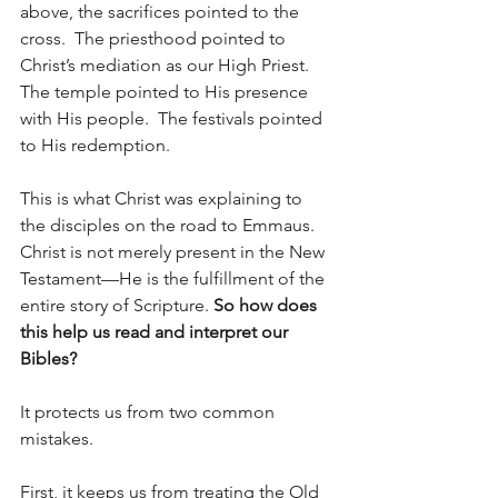
above, the sacrifices pointed to the 
cross.  The priesthood pointed to 
Christ’s mediation as our High Priest.  
The temple pointed to His presence 
with His people.  The festivals pointed 
to His redemption.
This is what Christ was explaining to 
the disciples on the road to Emmaus. 
Christ is not merely present in the New 
Testament—He is the fulfillment of the 
entire story of Scripture.
So how does 
this help us read and interpret our 
Bibles?
It protects us from two common 
mistakes.
First, it keeps us from treating the Old 