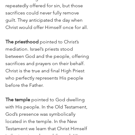
repeatedly offered for sin, but those 
sacrifices could never fully remove 
guilt. They anticipated the day when 
Christ would offer Himself once for all.
The priesthood 
pointed to Christ’s 
mediation. Israel’s priests stood 
between God and the people, offering 
sacrifices and prayers on their behalf. 
Christ is the true and final High Priest 
who perfectly represents His people 
before the Father.
The temple
 pointed to God dwelling 
with His people. In the Old Testament, 
God’s presence was symbolically 
located in the temple. In the New 
Testament we learn that Christ Himself 