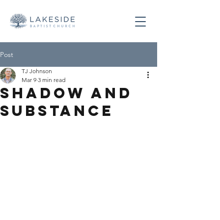
Post
TJ Johnson
Mar 9
3 min read
Shadow and
Substance