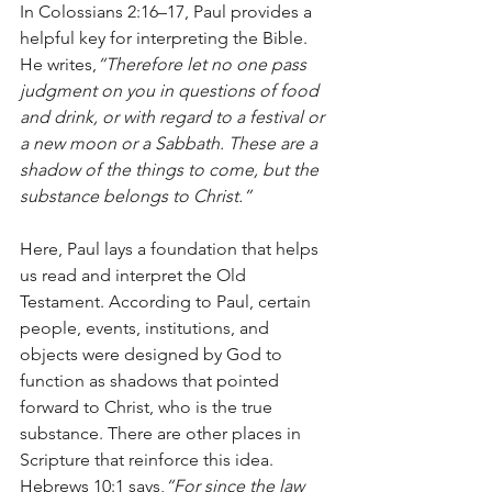
In Colossians 2:16–17, Paul provides a 
helpful key for interpreting the Bible. 
He writes,
“Therefore let no one pass 
judgment on you in questions of food 
and drink, or with regard to a festival or 
a new moon or a Sabbath. These are a 
shadow of the things to come, but the 
substance belongs to Christ.”
Here, Paul lays a foundation that helps 
us read and interpret the Old 
Testament. According to Paul, certain 
people, events, institutions, and 
objects were designed by God to 
function as shadows that pointed 
forward to Christ, who is the true 
substance. There are other places in 
Scripture that reinforce this idea. 
Hebrews 10:1 says,
“For since the law 