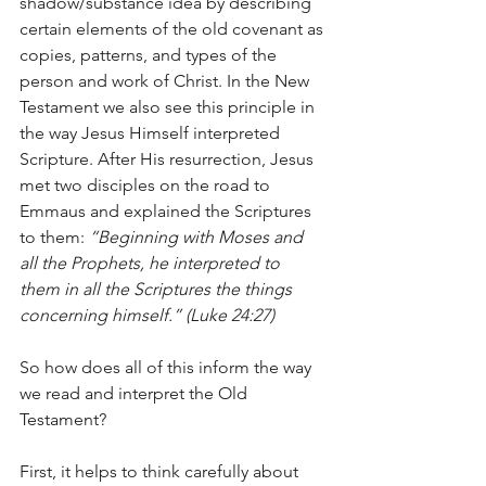
shadow/substance idea by describing 
certain elements of the old covenant as 
copies, patterns, and types of the 
person and work of Christ. In the New 
Testament we also see this principle in 
the way Jesus Himself interpreted 
Scripture. After His resurrection, Jesus 
met two disciples on the road to 
Emmaus and explained the Scriptures 
to them: 
“Beginning with Moses and 
all the Prophets, he interpreted to 
them in all the Scriptures the things 
concerning himself.” (Luke 24:27)
So how does all of this inform the way 
we read and interpret the Old 
Testament?
First, it helps to think carefully about 