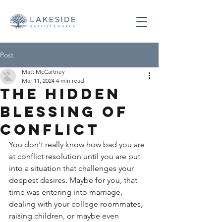
Post
Matt McCartney
Mar 11, 2024
4 min read
The Hidden
Blessing of
Conflict
You don't really know how bad you are 
at conflict resolution until you are put 
into a situation that challenges your 
deepest desires. Maybe for you, that 
time was entering into marriage, 
dealing with your college roommates, 
raising children, or maybe even 