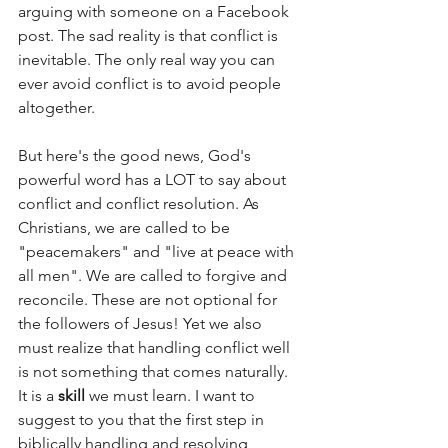
arguing with someone on a Facebook 
post. The sad reality is that conflict is 
inevitable. The only real way you can 
ever avoid conflict is to avoid people 
altogether. 
But here's the good news, God's 
powerful word has a LOT to say about 
conflict and conflict resolution. As 
Christians, we are called to be 
"peacemakers" and "live at peace with 
all men". We are called to forgive and 
reconcile. These are not optional for 
the followers of Jesus! Yet we also 
must realize that handling conflict well 
is not something that comes naturally. 
It is a 
skill
 we must learn. I want to 
suggest to you that the first step in 
biblically handling and resolving 