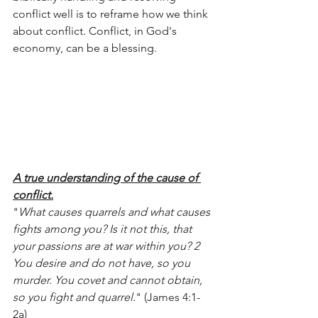
conflict well is to reframe how we think 
about conflict. Conflict, in God's 
economy, can be a blessing. 
A true understanding of the cause of 
conflict.
"
What causes quarrels and what causes 
fights among you? Is it not this, that 
your passions are at war within you? 2 
You desire and do not have, so you 
murder. You covet and cannot obtain, 
so you fight and quarrel.
" (James 4:1-
2a)