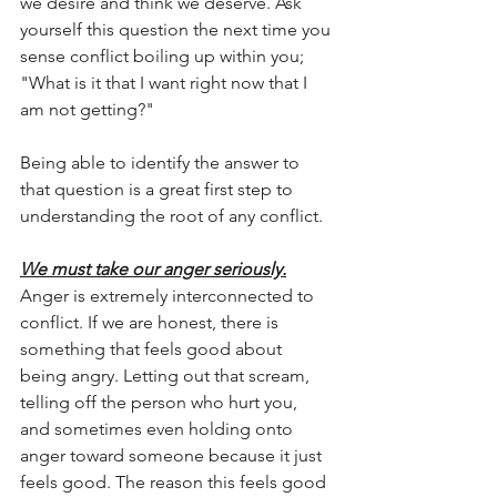
we desire and think we deserve. Ask 
yourself this question the next time you 
sense conflict boiling up within you; 
"What is it that I want right now that I 
am not getting?"
Being able to identify the answer to 
that question is a great first step to 
understanding the root of any conflict. 
We must take our anger seriously.
Anger is extremely interconnected to 
conflict. If we are honest, there is 
something that feels good about 
being angry. Letting out that scream, 
telling off the person who hurt you, 
and sometimes even holding onto 
anger toward someone because it just 
feels good. The reason this feels good 