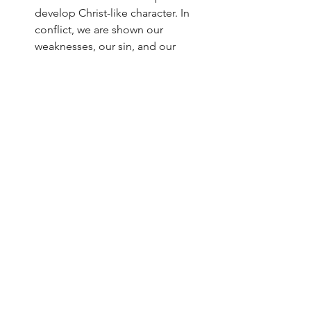
develop Christ-like character. In 
conflict, we are shown our 
weaknesses, our sin, and our 
dependence on Him as the only 
one to change hearts. Then we can 
grow by drawing on His grace to 
repent and begin forming new 
habits. 
"Worry less about going through 
conflict and focus more on growing 
through conflict." - Ken Sande
Blessing for the believer comes in 
walking with Christ. Viewing conflict the 
way the bible does is critical to this 
goal. We do not seek conflict 
resolution simply to get a blessing, but 