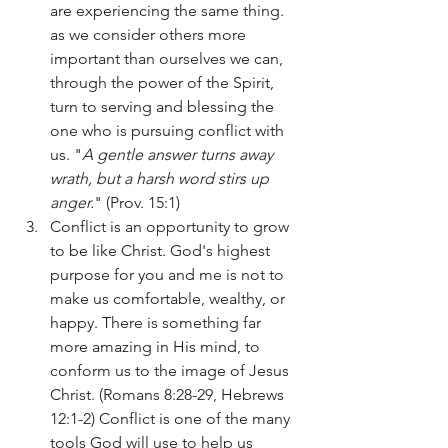
are experiencing the same thing. 
as we consider others more 
important than ourselves we can, 
through the power of the Spirit, 
turn to serving and blessing the 
one who is pursuing conflict with 
us. "
A gentle answer turns away 
wrath, but a harsh word stirs up 
anger.
" (Prov. 15:1)
Conflict is an opportunity to grow 
to be like Christ. God's highest 
purpose for you and me is not to 
make us comfortable, wealthy, or 
happy. There is something far 
more amazing in His mind, to 
conform us to the image of Jesus 
Christ. (Romans 8:28-29, Hebrews 
12:1-2) Conflict is one of the many 
tools God will use to help us 