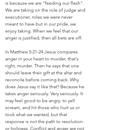
is because we are "feeding our flesh". 
We are taking on the role of judge and 
executioner, roles we were never 
meant to have but in our pride, we 
enjoy taking. When we feel that our 
anger is justified, then all bets are off. 
In Matthew 5:21-24 Jesus compares 
anger in your heart to murder, that's 
right, murder. Then he says that one 
should leave their gift at the altar and 
reconcile before coming back. Why 
does Jesus say it like that? Because he 
takes anger seriously. Very seriously. It 
may feel good to be angry, to yell 
scream, and hit those who hurt us or 
took what we wanted, but that 
response is not the path to resolution 
or holiness. Conflict and anger are not 