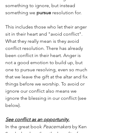
something to ignore, but instead 
something we 
pursue 
resolution for.   
This includes those who let their anger 
sit in their heart and "avoid conflict". 
What they really mean is they avoid 
conflict resolution. There has already 
been conflict in their heart. Anger is 
not a good emotion to build up, but 
one to pursue resolving, even so much 
that we leave the gift at the altar and fix 
things before we worship. To avoid or 
ignore our conflict also means we 
ignore the blessing in our conflict (see 
below).
See conflict as an opportunity.
In the great book 
Peacemakers
 by Ken 