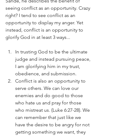
Sande, he describes the benefit of 
seeing conflict as an opportunity. Crazy 
right? I tend to see conflict as an 
opportunity to display my anger. Yet 
instead, conflict is an opportunity to 
glorify God in at least 3 ways...
In trusting God to be the ultimate 
judge and instead pursuing peace, 
I am glorifying him in my trust, 
obedience, and submission.
Conflict is also an opportunity to 
serve others. We can love our 
enemies and do good to those 
who hate us and pray for those 
who mistreat us. (Luke 6:27-28). We 
can remember that just like we 
have the desire to be angry for not 
getting something we want, they 