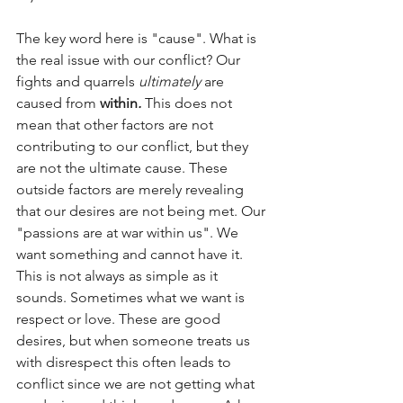
The key word here is "cause". What is 
the real issue with our conflict? Our 
fights and quarrels 
ultimately
 are 
caused from 
within
. 
This does not 
mean that other factors are not 
contributing to our conflict, but they 
are not the ultimate cause. These 
outside factors are merely revealing 
that our desires are not being met. Our 
"passions are at war within us". We 
want something and cannot have it. 
This is not always as simple as it 
sounds. Sometimes what we want is 
respect or love. These are good 
desires, but when someone treats us 
with disrespect this often leads to 
conflict since we are not getting what 