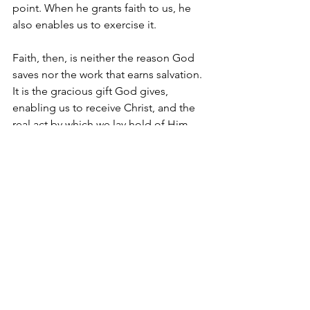
point. When he grants faith to us, he 
also enables us to exercise it.
Faith, then, is neither the reason God 
saves nor the work that earns salvation. 
It is the gracious gift God gives, 
enabling us to receive Christ, and the 
real act by which we lay hold of Him. 
Scripture never directs us to look to 
our faith for assurance, but to the 
Savior whom faith receives. And this is 
good news for weary sinners. Even 
weak faith, so long as it rests on a 
strong Christ, truly saves. 