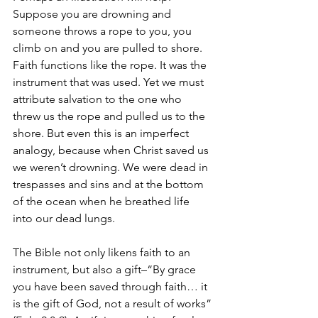
Suppose you are drowning and 
someone throws a rope to you, you 
climb on and you are pulled to shore. 
Faith functions like the rope. It was the 
instrument that was used. Yet we must 
attribute salvation to the one who 
threw us the rope and pulled us to the 
shore. But even this is an imperfect 
analogy, because when Christ saved us 
we weren’t drowning. We were dead in 
trespasses and sins and at the bottom 
of the ocean when he breathed life 
into our dead lungs.
The Bible not only likens faith to an 
instrument, but also a gift–“By grace 
you have been saved through faith… it 
is the gift of God, not a result of works” 