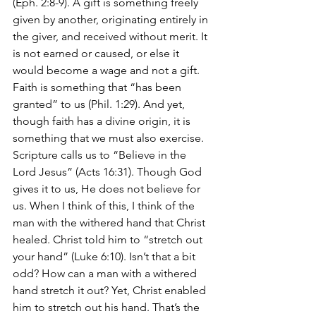
(Eph. 2:8-9). A gift is something freely 
given by another, originating entirely in 
the giver, and received without merit. It 
is not earned or caused, or else it 
would become a wage and not a gift. 
Faith is something that “has been 
granted” to us (Phil. 1:29). And yet, 
though faith has a divine origin, it is 
something that we must also exercise. 
Scripture calls us to “Believe in the 
Lord Jesus” (Acts 16:31). Though God 
gives it to us, He does not believe for 
us. When I think of this, I think of the 
man with the withered hand that Christ 
healed. Christ told him to “stretch out 
your hand” (Luke 6:10). Isn’t that a bit 
odd? How can a man with a withered 
hand stretch it out? Yet, Christ enabled 
him to stretch out his hand. That’s the 