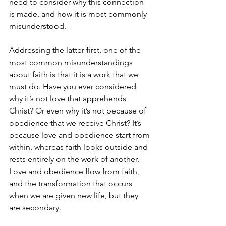
need to consider why this connection 
is made, and how it is most commonly 
misunderstood.
Addressing the latter first, one of the 
most common misunderstandings 
about faith is that it is a work that we 
must do. Have you ever considered 
why it’s not love that apprehends 
Christ? Or even why it’s not because of 
obedience that we receive Christ? It’s 
because love and obedience start from 
within, whereas faith looks outside and 
rests entirely on the work of another. 
Love and obedience flow from faith, 
and the transformation that occurs 
when we are given new life, but they 
are secondary.