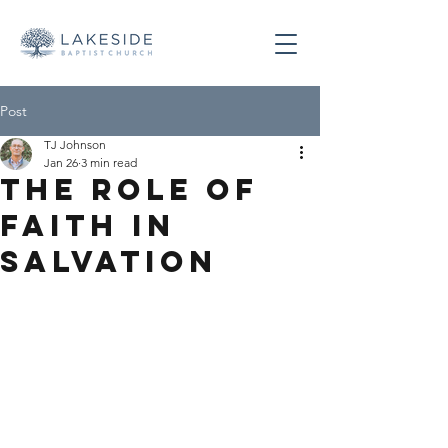
Post
TJ Johnson
Jan 26
3 min read
The Role of
Faith in
Salvation