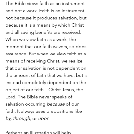
The Bible views faith as an instrument 
and not a work. Faith is an instrument 
not because it produces salvation, but 
because it is a means by which Christ 
and all saving benefits are received. 
When we view faith as a work, the 
moment that our faith wavers, so does 
assurance. But when we view faith as a 
means of receiving Christ, we realize 
that our salvation is not dependent on 
the amount of faith that we have, but is 
instead completely dependent on the 
object of our faith—Christ Jesus, the 
Lord. The Bible never speaks of 
salvation occurring 
because
 of our 
faith. It always uses prepositions like 
by, through, 
or 
upon. 
Perhaps an illustration will help. 