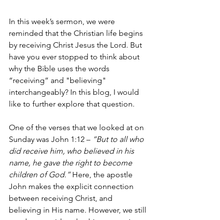
In this week’s sermon, we were 
reminded that the Christian life begins 
by receiving Christ Jesus the Lord. But 
have you ever stopped to think about 
why the Bible uses the words 
“receiving” and "believing" 
interchangeably? In this blog, I would 
like to further explore that question.
One of the verses that we looked at on 
Sunday was John 1:12 – 
“But to all who 
did receive him, who believed in his 
name, he gave the right to become 
children of God.” 
Here, the apostle 
John makes the explicit connection 
between receiving Christ, and 
believing in His name. However, we still 