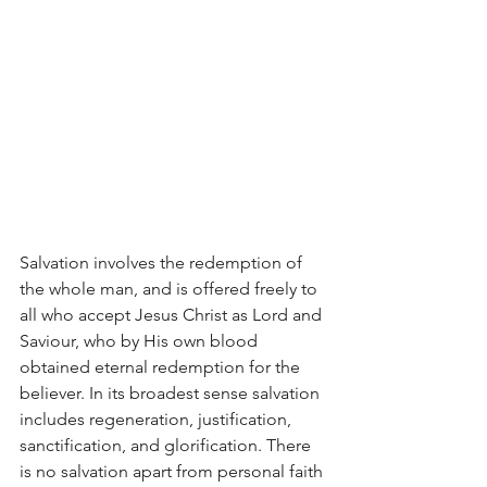
Salvation involves the redemption of 
the whole man, and is offered freely to 
all who accept Jesus Christ as Lord and 
Saviour, who by His own blood 
obtained eternal redemption for the 
believer. In its broadest sense salvation 
includes regeneration, justification, 
sanctification, and glorification. There 
is no salvation apart from personal faith 