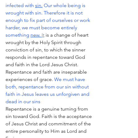
infected with 
sin.
 Our whole being is 
wrought with sin. Therefore it is not 
enough to fix part of ourselves or work 
harder, we must become entirely 
something 
new.
It
 is a change of heart 
wrought by the Holy Spirit through 
conviction of sin, to which the sinner 
responds in repentance toward God 
and faith in the Lord Jesus Christ. 
Repentance and faith are inseparable 
experiences of grace. 
We must have 
both, repentance from our sin without 
faith in Jesus leaves us unforgiven and 
dead in our sins
Repentance is a genuine turning from 
sin toward God. Faith is the acceptance 
of Jesus Christ and commitment of the 
entire personality to Him as Lord and 