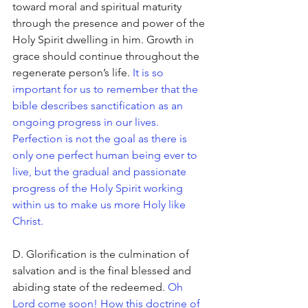
toward moral and spiritual maturity 
through the presence and power of the 
Holy Spirit dwelling in him. Growth in 
grace should continue throughout the 
regenerate person’s life. 
It is so 
important for us to remember that the 
bible describes sanctification as an 
ongoing progress in our lives. 
Perfection is not the goal as there is 
only one perfect human being ever to 
live, but the gradual and passionate 
progress of the Holy Spirit working 
within us to make us more Holy like 
Christ. 
D. Glorification is the culmination of 
salvation and is the final blessed and 
abiding state of the redeemed. 
Oh 
Lord come soon! How this doctrine of 