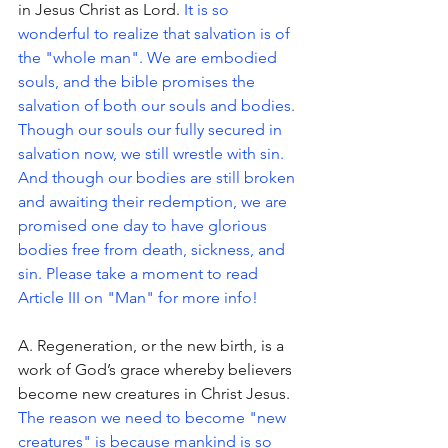
in Jesus Christ as Lord. 
It is so 
wonderful to realize that salvation is of 
the "whole man". We are embodied 
souls, and the bible promises the 
salvation of both our souls and bodies. 
Though our souls our fully secured in 
salvation now, we still wrestle with sin. 
And though our bodies are still broken 
and awaiting their redemption, we are 
promised one day to have glorious 
bodies free from death, sickness, and 
sin. Please take a moment to read 
Article III on "Man" for more info!
A. Regeneration, or the new birth, is a 
work of God’s grace whereby believers 
become new creatures in Christ Jesus. 
The reason we need to become "new 
creatures" is because mankind is so 