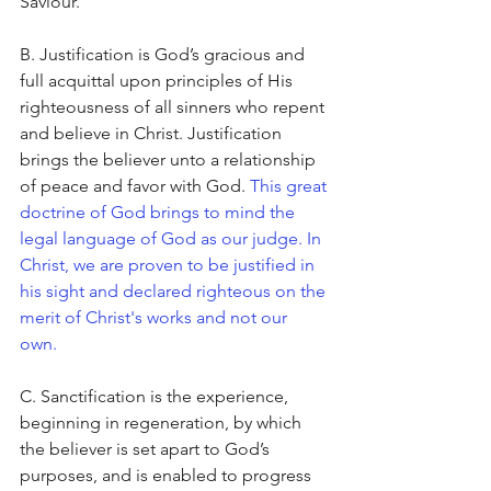
Saviour.
B. Justification is God’s gracious and 
full acquittal upon principles of His 
righteousness of all sinners who repent 
and believe in Christ. Justification 
brings the believer unto a relationship 
of peace and favor with God. 
This great 
doctrine of God brings to mind the 
legal language of God as our judge. In 
Christ, we are proven to be justified in 
his sight and declared righteous on the 
merit of Christ's works and not our 
own. 
C. Sanctification is the experience, 
beginning in regeneration, by which 
the believer is set apart to God’s 
purposes, and is enabled to progress 