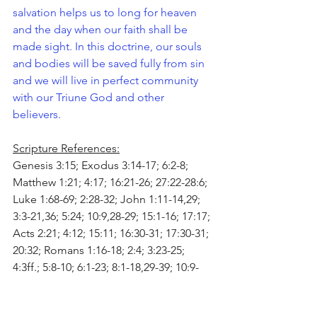
salvation helps us to long for heaven 
and the day when our faith shall be 
made sight. In this doctrine, our souls 
and bodies will be saved fully from sin 
and we will live in perfect community 
with our Triune God and other 
believers. 
Scripture References:
Genesis 3:15; Exodus 3:14-17; 6:2-8; 
Matthew 1:21; 4:17; 16:21-26; 27:22-28:6; 
Luke 1:68-69; 2:28-32; John 1:11-14,29; 
3:3-21,36; 5:24; 10:9,28-29; 15:1-16; 17:17; 
Acts 2:21; 4:12; 15:11; 16:30-31; 17:30-31; 
20:32; Romans 1:16-18; 2:4; 3:23-25; 
4:3ff.; 5:8-10; 6:1-23; 8:1-18,29-39; 10:9-
10,13; 13:11-14; 1 Corinthians 1:18,30; 
6:19-20; 15:10; 2 Corinthians 5:17-20; 