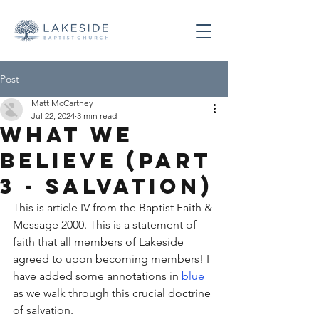
Post
Matt McCartney
Jul 22, 2024
3 min read
What We
Believe (Part
3 - Salvation)
This is article IV from the Baptist Faith & 
Message 2000. This is a statement of 
faith that all members of Lakeside 
agreed to upon becoming members! I 
have added some annotations in 
blue
as we walk through this crucial doctrine 
of salvation. 